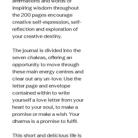
affirmations and words of
inspiring wisdom throughout
the 200 pages encourage
creative self-expression, self-
reflection and exploration of
your creative destiny.
The journal is divided into the
seven chakras, offering an
opportunity to move through
these main energy centres and
clear out any un-love. Use the
letter page and envelope
contained within to write
yourself a love letter from your
heart to your soul, to make a
promise or make a wish. Your
dharma is a promise to fulfil.
This short and delicious life is