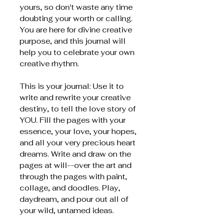
yours, so don't waste any time
doubting your worth or calling.
You are here for divine creative
purpose, and this journal will
help you to celebrate your own
creative rhythm.
This is your journal: Use it to
write and rewrite your creative
destiny, to tell the love story of
YOU. Fill the pages with your
essence, your love, your hopes,
and all your very precious heart
dreams. Write and draw on the
pages at will--over the art and
through the pages with paint,
collage, and doodles. Play,
daydream, and pour out all of
your wild, untamed ideas.