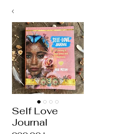
Self Love
Journal