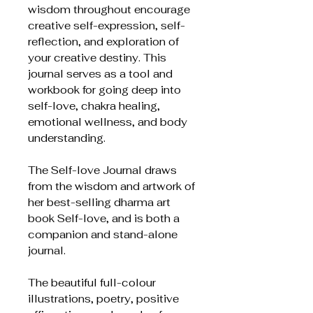
wisdom throughout encourage
creative self-expression, self-
reflection, and exploration of
your creative destiny. This
journal serves as a tool and
workbook for going deep into
self-love, chakra healing,
emotional wellness, and body
understanding.
The Self-love Journal draws
from the wisdom and artwork of
her best-selling dharma art
book Self-love, and is both a
companion and stand-alone
journal.
The beautiful full-colour
illustrations, poetry, positive