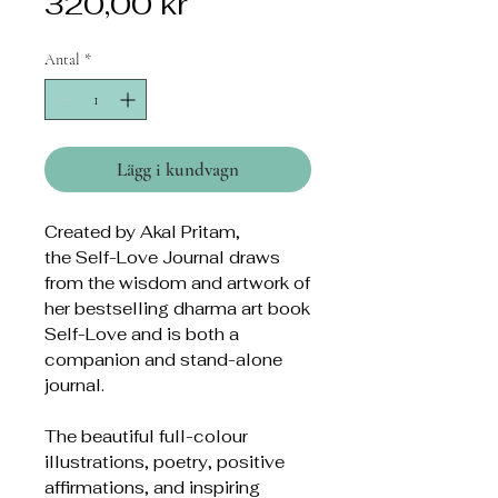
Pris
320,00 kr
Antal
*
Lägg i kundvagn
Created by Akal Pritam,
the Self-Love Journal draws
from the wisdom and artwork of
her bestselling dharma art book
Self-Love and is both a
companion and stand-alone
journal.
The beautiful full-colour
illustrations, poetry, positive
affirmations, and inspiring