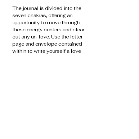
The journal is divided into the
seven chakras, offering an
opportunity to move through
these energy centers and clear
out any un-love. Use the letter
page and envelope contained
within to write yourself a love
letter from your heart to your
soul, to make a promise, or a
wish. Your dharma is a promise
to fulfil.
This short and delicious life is
yours, so don't waste any time
doubting your worth or calling.
You are here for divine creative
purpose, and this journal will
help you to celebrate your own
creative rhythm.