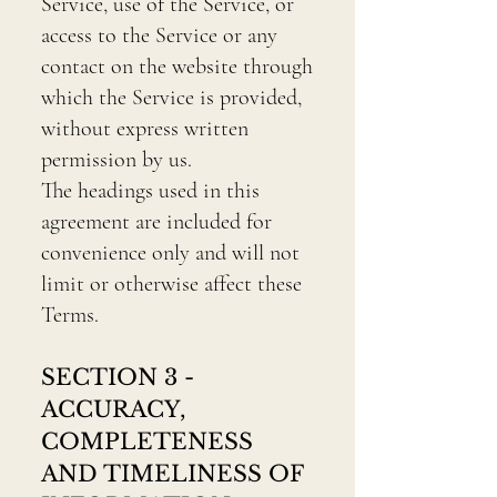
Service, use of the Service, or
access to the Service or any
contact on the website through
which the Service is provided,
without express written
permission by us.
The headings used in this
agreement are included for
convenience only and will not
limit or otherwise affect these
Terms.
SECTION 3 -
ACCURACY,
COMPLETENESS
AND TIMELINESS OF