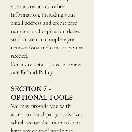
your account and other
information, including your
email address and credit card
numbers and expiration dates,
so that we can complete your
transactions and contact you as
needed.
For more details, please review
our Refund Policy.
SECTION 7 -
OPTIONAL TOOLS
We may provide you with
access to third-party tools over
which we neither monitor nor
have any control nor input.