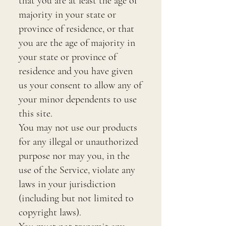
that you are at least the age of
majority in your state or
province of residence, or that
you are the age of majority in
your state or province of
residence and you have given
us your consent to allow any of
your minor dependents to use
this site.
You may not use our products
for any illegal or unauthorized
purpose nor may you, in the
use of the Service, violate any
laws in your jurisdiction
(including but not limited to
copyright laws).