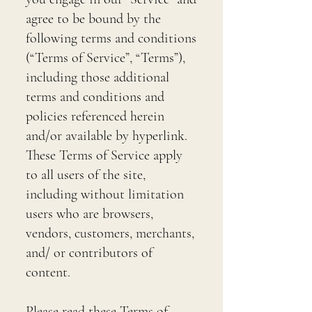
agree to be bound by the
following terms and conditions
(“Terms of Service”, “Terms”),
including those additional
terms and conditions and
policies referenced herein
and/or available by hyperlink.
These Terms of Service apply
to all users of the site,
including without limitation
users who are browsers,
vendors, customers, merchants,
and/ or contributors of
content.
Please read these Terms of