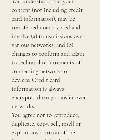
You understand that your
content (not including credit
card information), may be
transferred unencrypted and
involve (a) transmissions over
various networks; and (b)
changes to conform and adapt
to technical requirements of
connecting networks or
devices. Credit card
information is always
encrypted during transfer over
networks.
You agree not to reproduce,
duplicate, copy, sell, resell or
exploit any portion of the