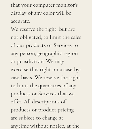
that your computer monitor's
display of any color will be
accurate.
We reserve the right, but are
not obligated, to limit the sales
of our products or Services to
any person, geographic region
or jurisdiction. We may
exercise this right on a case-by-
case basis. We reserve the right
to limit the quantities of any
products or Services that we
offer. All descriptions of
products or product pricing
are subject to change at
anytime without notice, at the