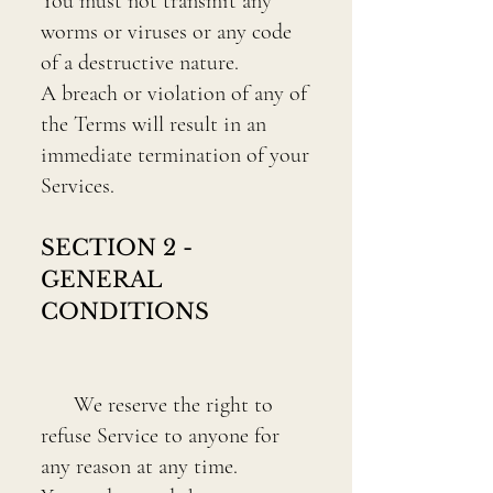
You must not transmit any
worms or viruses or any code
of a destructive nature.
A breach or violation of any of
the Terms will result in an
immediate termination of your
Services.
SECTION 2 -
GENERAL
CONDITIONS
We reserve the right to
refuse Service to anyone for
any reason at any time.