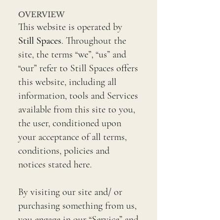
OVERVIEW
This website is operated by
Still Spaces
. Throughout the
site, the terms “we”, “us” and
“our” refer to Still Spaces offers
this website, including all
information, tools and Services
available from this site to you,
the user, conditioned upon
your acceptance of all terms,
conditions, policies and
notices stated here.
By visiting our site and/ or
purchasing something from us,
you engage in our “Service” and