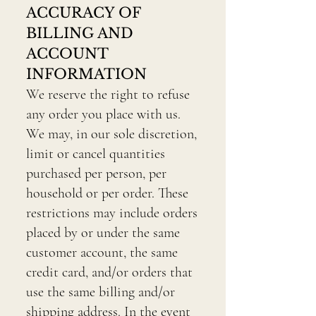
ACCURACY OF
BILLING AND
ACCOUNT
INFORMATION
We reserve the right to refuse
any order you place with us.
We may, in our sole discretion,
limit or cancel quantities
purchased per person, per
household or per order. These
restrictions may include orders
placed by or under the same
customer account, the same
credit card, and/or orders that
use the same billing and/or
shipping address. In the event