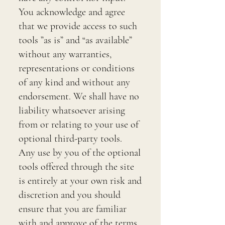
You acknowledge and agree
that we provide access to such
tools ”as is” and “as available”
without any warranties,
representations or conditions
of any kind and without any
endorsement. We shall have no
liability whatsoever arising
from or relating to your use of
optional third-party tools.
Any use by you of the optional
tools offered through the site
is entirely at your own risk and
discretion and you should
ensure that you are familiar
with and approve of the terms