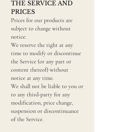
THE SERVICE AND
PRICES
Prices for our products are
subject to change without
notice.
We reserve the right at any
time to modify or discontinue
the Service (or any part or
content thereof) without
notice at any time.
We shall not be liable to you or
to any third-party for any
modification, price change,
suspension or discontinuance
of the Service.