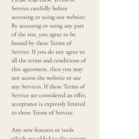
Service carefully before
accessing or using our website.
By accessing or using any part
of the site, you agree to be
bound by these Terms of
Service. If you do not agree to
all the terms and conditions of
this agreement, then you may
not access the website or use
any Services. If these Terms of
Service are considered an offer,
acceptance is expressly limited
to these Terms of Service.
Any new features or tools
which are added to the current