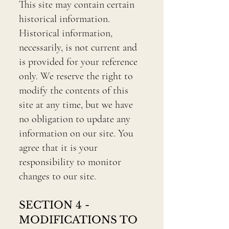
This site may contain certain
historical information.
Historical information,
necessarily, is not current and
is provided for your reference
only. We reserve the right to
modify the contents of this
site at any time, but we have
no obligation to update any
information on our site. You
agree that it is your
responsibility to monitor
changes to our site.
SECTION 4 -
MODIFICATIONS TO