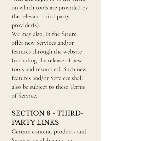
on which tools are provided by
the relevant third-party
provider(s).
We may also, in the future,
offer new Services and/or
features through the website
(including the release of new
tools and resources). Such new
features and/or Services shall
also be subject to these Terms
of Service.
SECTION 8 - THIRD-
PARTY LINKS
Certain content, products and
Services available via our