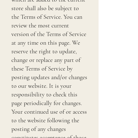
store shall also be subject to
the Terms of Service. You can
review the most current
version of the Terms of Service
at any time on this page. We
reserve the right to update,
change or replace any part of
these Terms of Service by
posting updates and/or changes
to our website. It is your
responsibility to check this
page periodically for changes.
Your continued use of or access
to the website following the
posting of any changes
constitutes acceptance of those