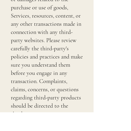
purchase or use of goods,
Services, resources, content, or
any other transactions made in
connection with any third-
party websites. Please review
carefully the third-party's
policies and practices and make
sure you understand them
before you engage in any
transaction. Complaints,
claims, concerns, or questions
regarding third-party products
should be directed to the
third-party.
SECTION 9 - USER