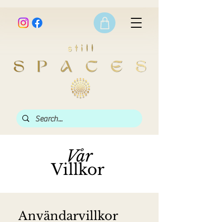
Vår
Villkor
Användarvillkor