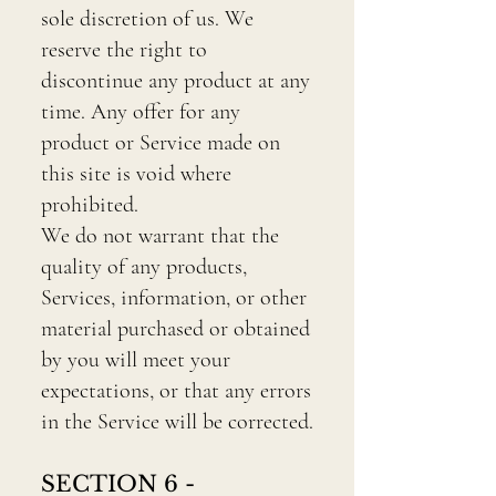
sole discretion of us. We
reserve the right to
discontinue any product at any
time. Any offer for any
product or Service made on
this site is void where
prohibited.
We do not warrant that the
quality of any products,
Services, information, or other
material purchased or obtained
by you will meet your
expectations, or that any errors
in the Service will be corrected.
SECTION 6 -