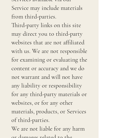
Service may include materials
from third-parties.
Third-party links on this site
may direct you to third-party
websites that are not affiliated
with us. We are not responsible
for examining or evaluating the
content or accuracy and we do
not warrant and will not have
any liability or responsibility
for any third-party materials or
websites, or for any other
materials, products, or Services
of third-parties.
We are not liable for any harm
or damages related to the