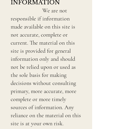
INFORMATION
We are not
responsible if information
made available on this site is
not accurate, complete or
current. The material on this
site is provided for general
information only and should
not be relied upon or used as
the sole basis for making
decisions without consulting
primary, more accurate, more
complete or more timely
sources of information. Any
reliance on the material on this
site is at your own risk.