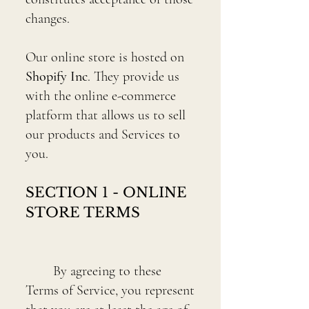
changes.
Our online store is hosted on
Shopify Inc
. They provide us
with the online e-commerce
platform that allows us to sell
our products and Services to
you.
SECTION 1 - ONLINE
STORE TERMS
By agreeing to these
Terms of Service, you represent