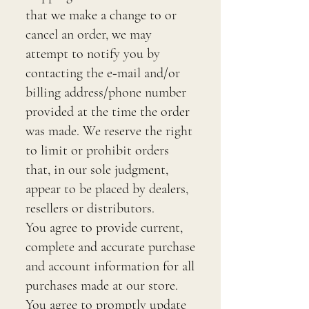
that we make a change to or
cancel an order, we may
attempt to notify you by
contacting the e‑mail and/or
billing address/phone number
provided at the time the order
was made. We reserve the right
to limit or prohibit orders
that, in our sole judgment,
appear to be placed by dealers,
resellers or distributors.
You agree to provide current,
complete and accurate purchase
and account information for all
purchases made at our store.
You agree to promptly update