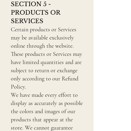
SECTION 5 -
PRODUCTS OR
SERVICES
Certain products or Services
may be available exclusively
online through the website.
These products or Services may
have limited quantities and are
subject to return or exchange
only according to our Refund
Policy.
We have made every effort to
display as accurately as possible
the colors and images of our
products that appear at the
store. We cannot guarantee