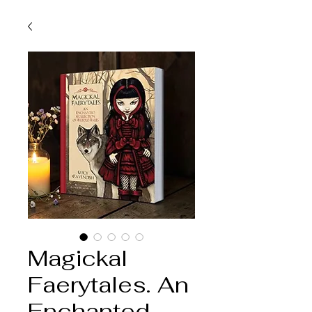
Magickal
Faerytales. An
Enchanted