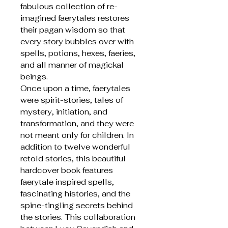
fabulous collection of re-
imagined faerytales restores
their pagan wisdom so that
every story bubbles over with
spells, potions, hexes, faeries,
and all manner of magickal
beings.
Once upon a time, faerytales
were spirit-stories, tales of
mystery, initiation, and
transformation, and they were
not meant only for children. In
addition to twelve wonderful
retold stories, this beautiful
hardcover book features
faerytale inspired spells,
fascinating histories, and the
spine-tingling secrets behind
the stories. This collaboration