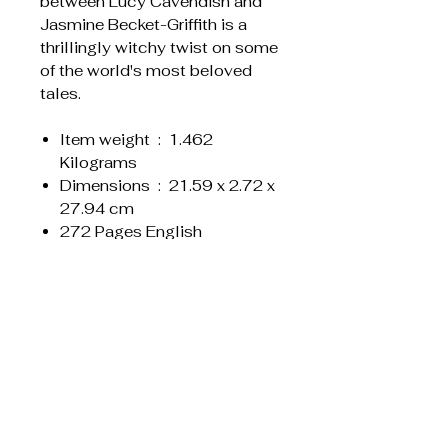
between Lucy Cavendish and
Jasmine Becket-Griffith is a
thrillingly witchy twist on some
of the world's most beloved
tales.
Item weight ‏ : ‎ 1.462
Kilograms
Dimensions ‏ : ‎ 21.59 x 2.72 x
27.94 cm
272 Pages English
Liknande produkter