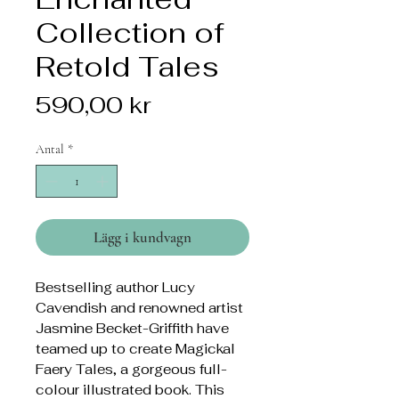
Collection of
Retold Tales
Pris
590,00 kr
Antal
*
Lägg i kundvagn
Bestselling author Lucy
Cavendish and renowned artist
Jasmine Becket-Griffith have
teamed up to create Magickal
Faery Tales, a gorgeous full-
colour illustrated book. This