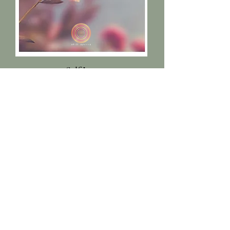
Self Love
Tips, Recipes, Practices to
build a loving relationship
with yourself.
Read More