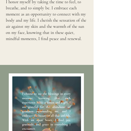
I honor myself by taking the time to feel, to
breathe, and to simply be. I embrace each
moment as an opportunity to connect with my
body and my life. I cherish the sensation of the
air against my skin and the warmth of the sun
on my face, knowing that in these quiet,
mindful moments, I find peace and renewal.