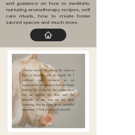
and guidance on how to meditate,
nurturing aromatherapy recipes, self
care rituals, how to create home
sacred spaces and much more.