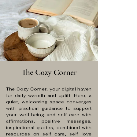
The Cozy Corner
The Cozy Corner, your digital haven
for daily warmth and uplift. Here, a
quiet, welcoming space converges
with practical guidance to support
your well-being and self-care with
affirmations, positive messages,
inspirational quotes, combined with
resources on self care, self love