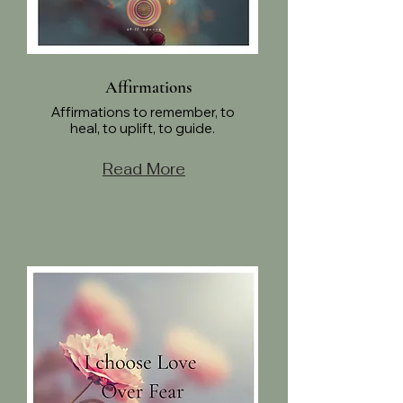
Affirmations
Affirmations to remember, to
heal, to uplift, to guide.
Read More