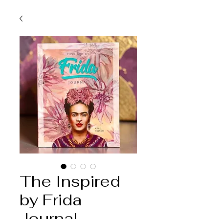
The Inspired
by Frida
Journal