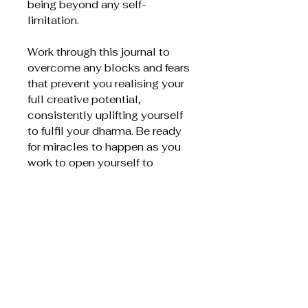
being beyond any self-
limitation.
Work through this journal to
overcome any blocks and fears
that prevent you realising your
full creative potential,
consistently uplifting yourself
to fulfil your dharma. Be ready
for miracles to happen as you
work to open yourself to
courageously explore and
express your highest, creative
potential.
Item weight ‏ : ‎ 505 grams
Dimensions ‏ : ‎ 17.9 x 2.03 x
23 cm