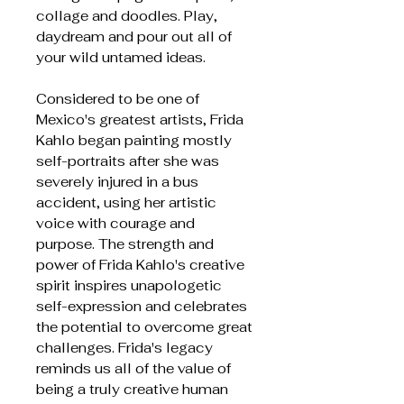
collage and doodles. Play,
daydream and pour out all of
your wild untamed ideas.
Considered to be one of
Mexico's greatest artists, Frida
Kahlo began painting mostly
self-portraits after she was
severely injured in a bus
accident, using her artistic
voice with courage and
purpose. The strength and
power of Frida Kahlo's creative
spirit inspires unapologetic
self-expression and celebrates
the potential to overcome great
challenges. Frida's legacy
reminds us all of the value of
being a truly creative human