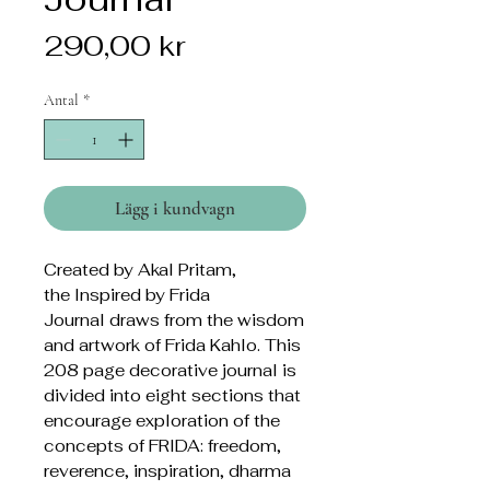
Pris
290,00 kr
Antal
*
Lägg i kundvagn
Created by Akal Pritam,
the Inspired by Frida
Journal draws from the wisdom
and artwork of Frida Kahlo. This
208 page decorative journal is
divided into eight sections that
encourage exploration of the
concepts of FRIDA: freedom,
reverence, inspiration, dharma