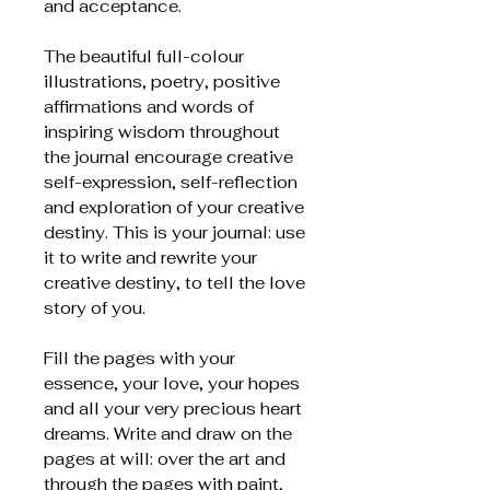
and acceptance.
The beautiful full-colour
illustrations, poetry, positive
affirmations and words of
inspiring wisdom throughout
the journal encourage creative
self-expression, self-reflection
and exploration of your creative
destiny. This is your journal: use
it to write and rewrite your
creative destiny, to tell the love
story of you.
Fill the pages with your
essence, your love, your hopes
and all your very precious heart
dreams. Write and draw on the
pages at will: over the art and
through the pages with paint,