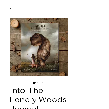
Into The
Lonely Woods
Journal