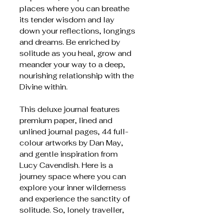
places where you can breathe
its tender wisdom and lay
down your reflections, longings
and dreams. Be enriched by
solitude as you heal, grow and
meander your way to a deep,
nourishing relationship with the
Divine within.
This deluxe journal features
premium paper, lined and
unlined journal pages, 44 full-
colour artworks by Dan May,
and gentle inspiration from
Lucy Cavendish. Here is a
journey space where you can
explore your inner wilderness
and experience the sanctity of
solitude. So, lonely traveller,