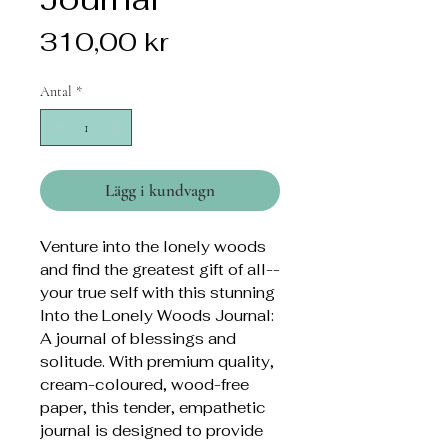
Pris
310,00 kr
Antal
*
Lägg i kundvagn
Venture into the lonely woods
and find the greatest gift of all--
your true self with this stunning
Into the Lonely Woods Journal:
A journal of blessings and
solitude. With premium quality,
cream-coloured, wood-free
paper, this tender, empathetic
journal is designed to provide