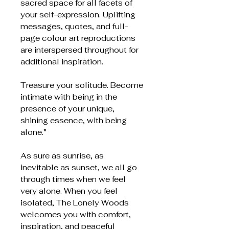
sacred space for all facets of
your self-expression. Uplifting
messages, quotes, and full-
page colour art reproductions
are interspersed throughout for
additional inspiration.
Treasure your solitude. Become
intimate with being in the
presence of your unique,
shining essence, with being
alone.”
As sure as sunrise, as
inevitable as sunset, we all go
through times when we feel
very alone. When you feel
isolated, The Lonely Woods
welcomes you with comfort,
inspiration, and peaceful