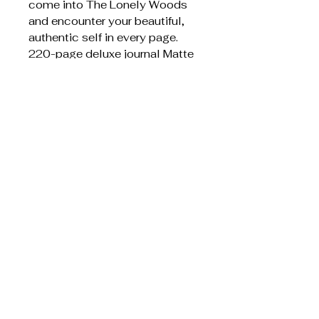
come into The Lonely Woods
and encounter your beautiful,
authentic self in every page.
220-page deluxe journal Matte
softcover with flaps
Item weight ‏ : ‎ 603 g
Dimensions ‏ : ‎ 17.78 x 1.78 x
23.37 cm
Liknande produkter