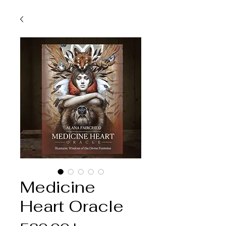
Medicine
Heart Oracle