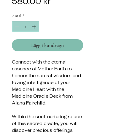
Pris
580,00 kr
Antal
*
Lägg i kundvagn
Connect with the eternal
essence of Mother Earth to
honour the natural wisdom and
loving intelligence of your
Medicine Heart with the
Medicine Oracle Deck from
Alana Fairchild.
Within the soul-nurturing space
of this sacred oracle, you will
discover precious offerings