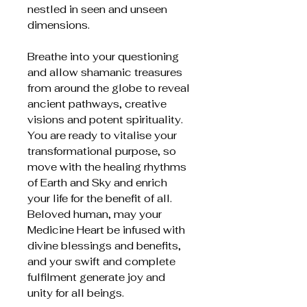
nestled in seen and unseen
dimensions.
Breathe into your questioning
and allow shamanic treasures
from around the globe to reveal
ancient pathways, creative
visions and potent spirituality.
You are ready to vitalise your
transformational purpose, so
move with the healing rhythms
of Earth and Sky and enrich
your life for the benefit of all.
Beloved human, may your
Medicine Heart be infused with
divine blessings and benefits,
and your swift and complete
fulfilment generate joy and
unity for all beings.