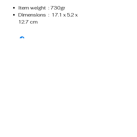
Item weight ‏ : ‎730gr
Dimensions ‏ : ‎ 17.1 x 5.2 x
12.7 cm
Liknande produkter