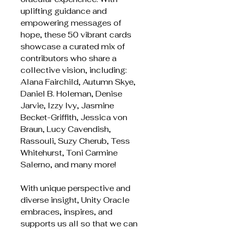
uplifting guidance and
empowering messages of
hope, these 50 vibrant cards
showcase a curated mix of
contributors who share a
collective vision, including:
Alana Fairchild, Autumn Skye,
Daniel B. Holeman, Denise
Jarvie, Izzy Ivy, Jasmine
Becket-Griffith, Jessica von
Braun, Lucy Cavendish,
Rassouli, Suzy Cherub, Tess
Whitehurst, Toni Carmine
Salerno, and many more!
With unique perspective and
diverse insight, Unity Oracle
embraces, inspires, and
supports us all so that we can