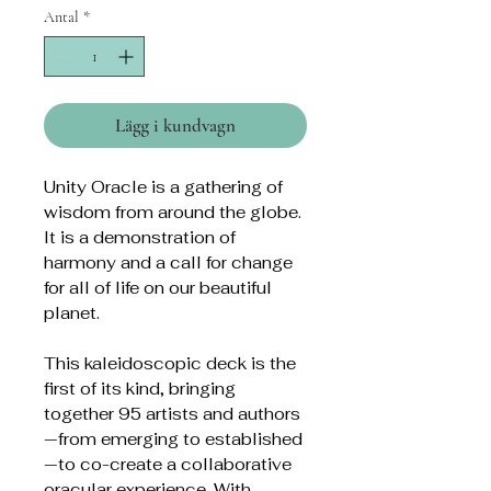
Antal
*
Lägg i kundvagn
Unity Oracle is a gathering of
wisdom from around the globe.
It is a demonstration of
harmony and a call for change
for all of life on our beautiful
planet.
This kaleidoscopic deck is the
first of its kind, bringing
together 95 artists and authors
—from emerging to established
—to co-create a collaborative
oracular experience. With