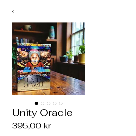
Unity Oracle
Pris
395,00 kr