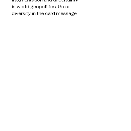
in world geopolitics. Great
diversity in the card message
styles, with some written more
as a poems and one reading as
an Indigenous
Acknowledgment to Country
Features silver foil on the cover
Liknande produkter