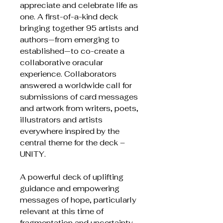
appreciate and celebrate life as
one. A first-of-a-kind deck
bringing together 95 artists and
authors—from emerging to
established—to co-create a
collaborative oracular
experience. Collaborators
answered a worldwide call for
submissions of card messages
and artwork from writers, poets,
illustrators and artists
everywhere inspired by the
central theme for the deck –
UNITY.
A powerful deck of uplifting
guidance and empowering
messages of hope, particularly
relevant at this time of
fragmentation and uncertainty