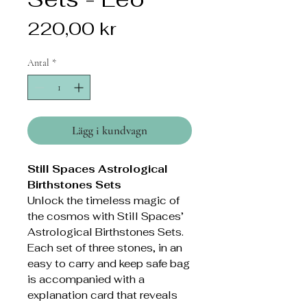
Pris
220,00 kr
Antal
*
Lägg i kundvagn
Still Spaces Astrological
Birthstones Sets
Unlock the timeless magic of
the cosmos with Still Spaces’
Astrological Birthstones Sets.
Each set of three stones, in an
easy to carry and keep safe bag
is accompanied with a
explanation card that reveals