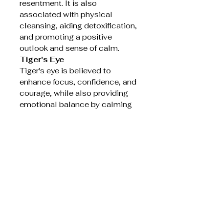
resentment. It is also
associated with physical
cleansing, aiding detoxification,
and promoting a positive
outlook and sense of calm.
Tiger's Eye
Tiger's eye is believed to
enhance focus, confidence, and
courage, while also providing
emotional balance by calming
strong emotions and mood
swings. It is considered a
protective stone that can help
ward off negative energy and is
thought to aid in physical
vitality and pain relief, as well
as improving metabolism and
digestion.