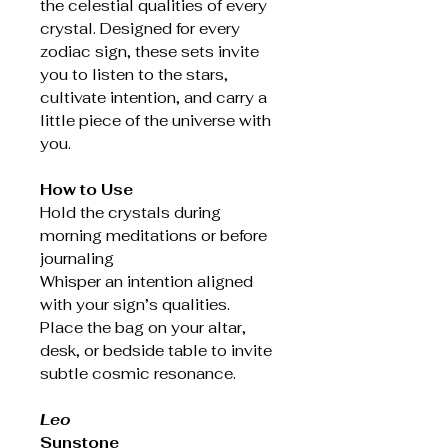
the celestial qualities of every
crystal. Designed for every
zodiac sign, these sets invite
you to listen to the stars,
cultivate intention, and carry a
little piece of the universe with
you.
How to Use
Hold the crystals during
morning meditations or before
journaling
Whisper an intention aligned
with your sign’s qualities.
Place the bag on your altar,
desk, or bedside table to invite
subtle cosmic resonance.
Leo
Sunstone