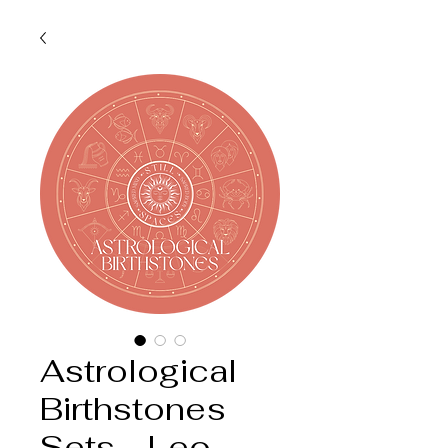
Astrological
Birthstones
Sets - Leo