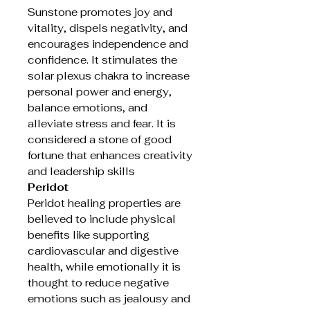
Sunstone promotes joy and
vitality, dispels negativity, and
encourages independence and
confidence. It stimulates the
solar plexus chakra to increase
personal power and energy,
balance emotions, and
alleviate stress and fear. It is
considered a stone of good
fortune that enhances creativity
and leadership skills
Peridot
Peridot healing properties are
believed to include physical
benefits like supporting
cardiovascular and digestive
health, while emotionally it is
thought to reduce negative
emotions such as jealousy and