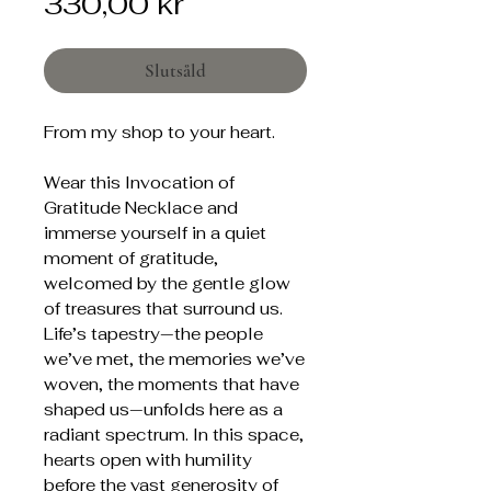
Pris
330,00 kr
Slutsåld
From my shop to your heart.
Wear this Invocation of
Gratitude Necklace and
immerse yourself in a quiet
moment of gratitude,
welcomed by the gentle glow
of treasures that surround us.
Life’s tapestry—the people
we’ve met, the memories we’ve
woven, the moments that have
shaped us—unfolds here as a
radiant spectrum. In this space,
hearts open with humility
before the vast generosity of