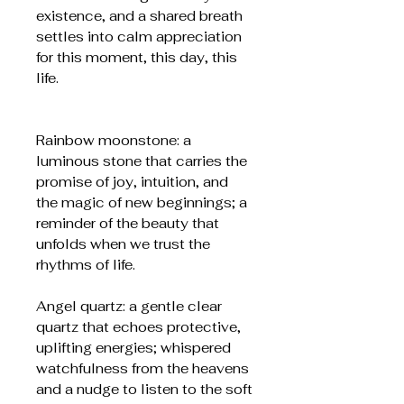
existence, and a shared breath
settles into calm appreciation
for this moment, this day, this
life.
Rainbow moonstone: a
luminous stone that carries the
promise of joy, intuition, and
the magic of new beginnings; a
reminder of the beauty that
unfolds when we trust the
rhythms of life.
Angel quartz: a gentle clear
quartz that echoes protective,
uplifting energies; whispered
watchfulness from the heavens
and a nudge to listen to the soft