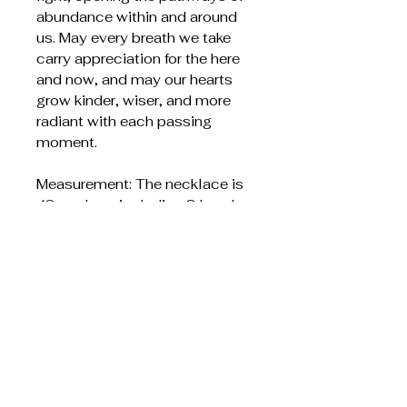
abundance within and around
us. May every breath we take
carry appreciation for the here
and now, and may our hearts
grow kinder, wiser, and more
radiant with each passing
moment.
Measurement: The necklace is
42 cm long including 3 beads
that are 6 mm in diameter.
The material is silver-plated
brass and made in Italy, which
is the world's best
manufacturer of silver chains.