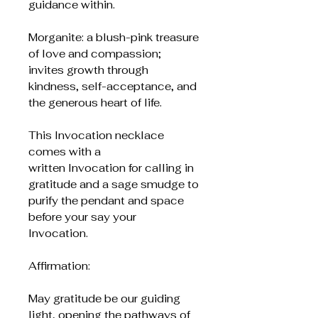
guidance within.
Morganite: a blush-pink treasure
of love and compassion;
invites growth through
kindness, self-acceptance, and
the generous heart of life.
This Invocation necklace
comes with a
written Invocation for calling in
gratitude and a sage smudge to
purify the pendant and space
before your say your
Invocation.
Affirmation:
May gratitude be our guiding
light, opening the pathways of