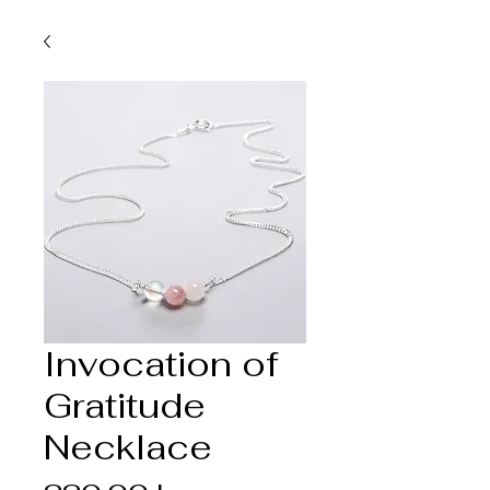
Invocation of
Gratitude
Necklace