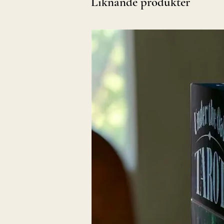
Liknande produkter