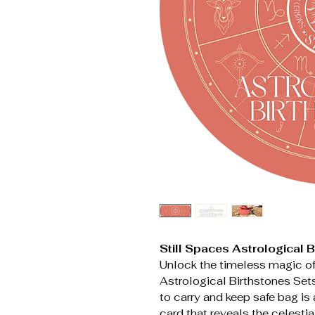
Still Spaces Astrological 
Unlock the timeless magic of
Astrological Birthstones Sets
to carry and keep safe bag i
card that reveals the celestia