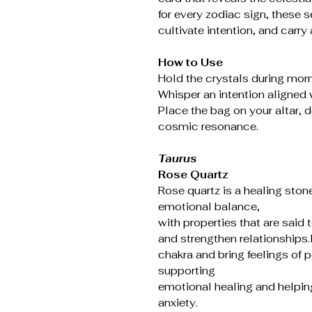
for every zodiac sign, these se
cultivate intention, and carry 
How to Use
Hold the crystals during morn
Whisper an intention aligned w
Place the bag on your altar, d
cosmic resonance.
Taurus
Rose Quartz
Rose quartz is a healing ston
emotional balance,
with properties that are said 
and strengthen relationships.I
chakra and bring feelings of 
supporting
emotional healing and helping 
anxiety.