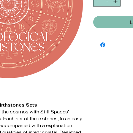
L
Birthstones Sets
 the cosmos with Still Spaces’
. Each set of three stones, in an easy
s accompanied with a explanation
l qualities of every crystal. Designed