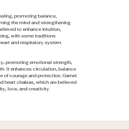
ealing, promoting balance,
ming the mind and strengthening
elieved to enhance intuition,
ing, with some traditions
heart and respiratory system.
ty, promoting emotional strength,
th. It enhances circulation, balance
e of courage and protection. Garnet
nd heart chakras, which are believed
ty, love, and creativity.