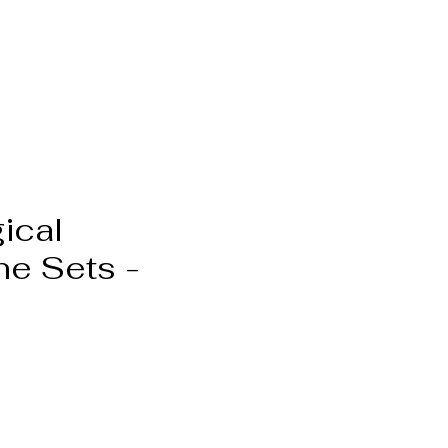
ical
ne Sets -
Pris