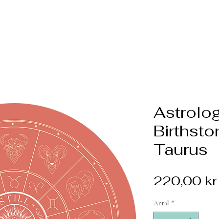
Astrolog
Birthsto
Taurus
220,00 kr
Antal
*