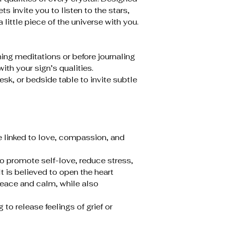
ts invite you to listen to the stars,
a little piece of the universe with you.
ing meditations or before journaling
ith your sign’s qualities.
esk, or bedside table to invite subtle
e linked to love, compassion, and
to promote self-love, reduce stress,
t is believed to open the heart
peace and calm, while also
to release feelings of grief or