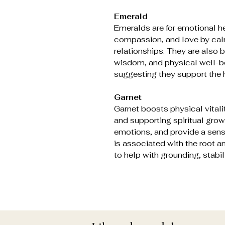
Emerald
Emeralds are for emotional h
compassion, and love by cal
relationships. They are also b
wisdom, and physical well-be
suggesting they support the 
Garnet
Garnet boosts physical vitali
and supporting spiritual grow
emotions, and provide a sens
is associated with the root a
to help with grounding, stabili