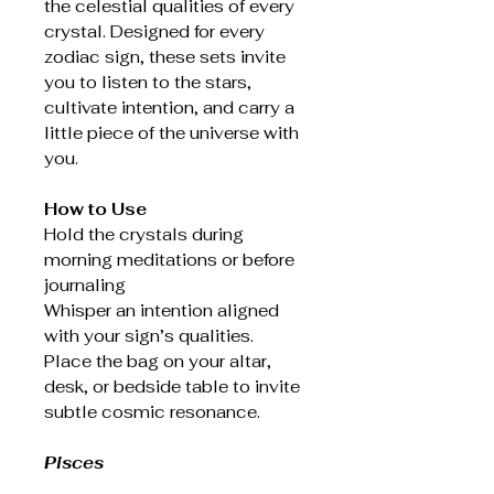
the celestial qualities of every
crystal. Designed for every
zodiac sign, these sets invite
you to listen to the stars,
cultivate intention, and carry a
little piece of the universe with
you.
How to Use
Hold the crystals during
morning meditations or before
journaling
Whisper an intention aligned
with your sign’s qualities.
Place the bag on your altar,
desk, or bedside table to invite
subtle cosmic resonance.
Pisces