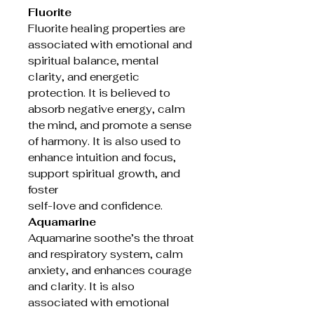
Fluorite
Fluorite healing properties are
associated with emotional and
spiritual balance, mental
clarity, and energetic
protection. It is believed to
absorb negative energy, calm
the mind, and promote a sense
of harmony. It is also used to
enhance intuition and focus,
support spiritual growth, and
foster
self-love and confidence.
Aquamarine
Aquamarine soothe’s the throat
and respiratory system, calm
anxiety, and enhances courage
and clarity. It is also
associated with emotional