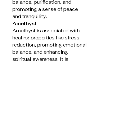
balance, purification, and
promoting a sense of peace
and tranquility.
Amethyst
Amethyst is associated with
healing properties like stress
reduction, promoting emotional
balance, and enhancing
spiritual awareness. It is
believed to calm the mind,
ease anxiety, and help with
insomnia and headaches. Many
also believe it aids in spiritual
growth and connection by
promoting clarity and
enhancing meditation.