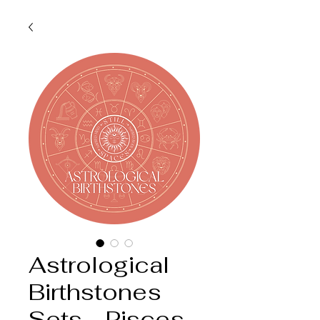
Astrological
Birthstones
Sets - Pisces