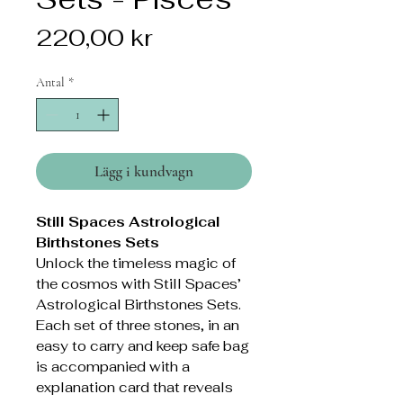
Pris
220,00 kr
Antal
*
Lägg i kundvagn
Still Spaces Astrological
Birthstones Sets
Unlock the timeless magic of
the cosmos with Still Spaces’
Astrological Birthstones Sets.
Each set of three stones, in an
easy to carry and keep safe bag
is accompanied with a
explanation card that reveals