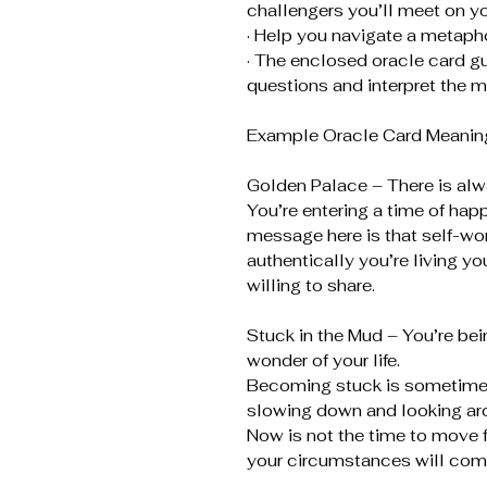
challengers you’ll meet on yo
· Help you navigate a metaphor
· The enclosed oracle card gu
questions and interpret the m
Example Oracle Card Meaning
Golden Palace – There is al
You’re entering a time of hap
message here is that self-w
authentically you’re living yo
willing to share.
Stuck in the Mud – You’re bei
wonder of your life.
Becoming stuck is sometimes 
slowing down and looking ar
Now is not the time to move f
your circumstances will come a