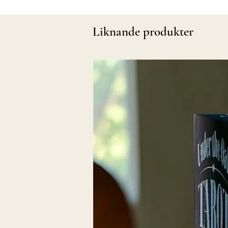
Liknande produkter