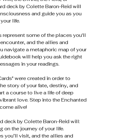
rd deck by Colette Baron-Reid will
Consciousness and guide you as you
your life.
 represent some of the places you'll
 encounter, and the allies and
ou navigate a metaphoric map of your
uidebook will help you ask the right
essages in your readings.
rds" were created in order to
 story of your fate, destiny, and
rt a course to live a life of deep
 vibrant love. Step into the Enchanted
 come alive!
d deck by Colette Baron-Reid will:
 on the journey of your life.
you’ll visit, and the allies and