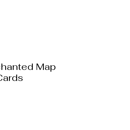
chanted Map
Cards
Pris