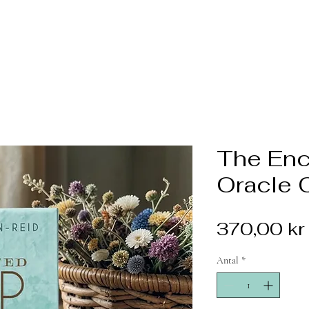
The En
Oracle 
370,00 kr
Antal
*