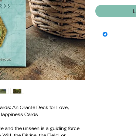
L
rds: An Oracle Deck for Love,
 Happiness Cards
ble and the unseen is a guiding force
 Will, the Divine, the Field, or