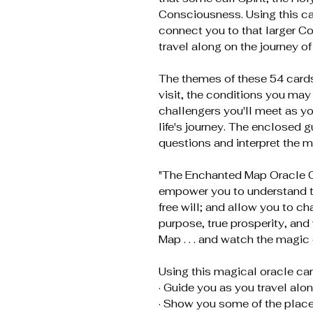
Consciousness. Using this ca
connect you to that larger 
travel along on the journey of 
The themes of these 54 cards
visit, the conditions you may
challengers you'll meet as y
life's journey. The enclosed g
questions and interpret the m
"The Enchanted Map Oracle Ca
empower you to understand the
free will; and allow you to cha
purpose, true prosperity, and
Map . . . and watch the magic
Using this magical oracle car
· Guide you as you travel along
· Show you some of the places 