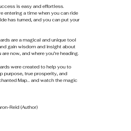
ccess is easy and effortless.
re entering a time when you can ride
ide has turned, and you can put your
ards are a magical and unique tool
y and gain wisdom and insight about
 are now, and where you’re heading.
rds were created to help you to
eep purpose, true prosperity, and
Enchanted Map… and watch the magic
ron-Reid (Author)