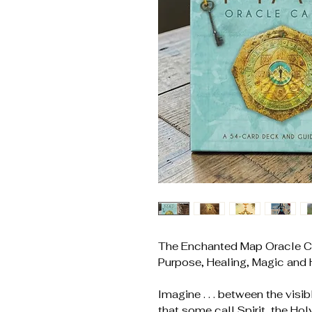
The Enchanted Map Oracle Ca
Purpose, Healing, Magic and
Imagine . . . between the visi
that some call Spirit, the Holy