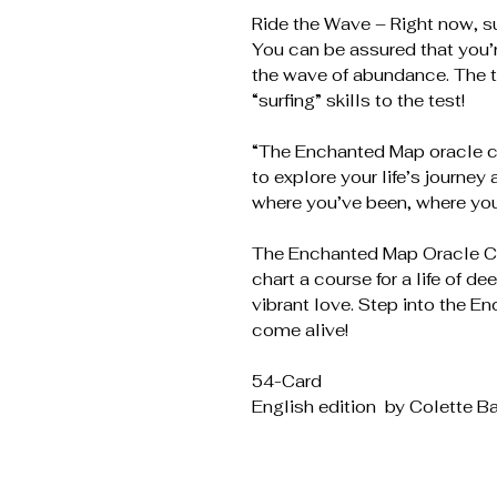
Ride the Wave – Right now, su
You can be assured that you’
the wave of abundance. The t
“surfing” skills to the test!
“The Enchanted Map oracle c
to explore your life’s journe
where you’ve been, where you
The Enchanted Map Oracle Ca
chart a course for a life of d
vibrant love. Step into the 
come alive!
54-Card
English edition by Colette Ba