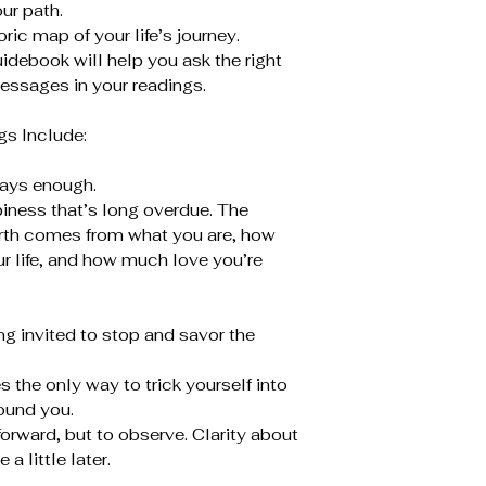
ur path.
ic map of your life’s journey.
idebook will help you ask the right
essages in your readings.
s Include:
ways enough.
piness that’s long overdue. The
orth comes from what you are, how
ur life, and how much love you’re
ng invited to stop and savor the
the only way to trick yourself into
ound you.
orward, but to observe. Clarity about
 little later.