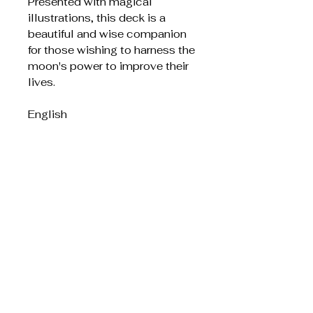
Presented with magical
illustrations, this deck is a
beautiful and wise companion
for those wishing to harness the
moon's power to improve their
lives.
English
Liknande produkter