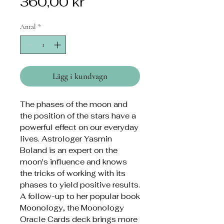
Pris
360,00 kr
Antal
*
Lägg i kundvagn
The phases of the moon and
the position of the stars have a
powerful effect on our everyday
lives. Astrologer Yasmin
Boland is an expert on the
moon's influence and knows
the tricks of working with its
phases to yield positive results.
A follow-up to her popular book
Moonology, the Moonology
Oracle Cards deck brings more