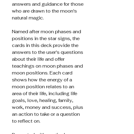
answers and guidance for those
who are drawn to the moon's
natural magic.
Named after moon phases and
positions in the star signs, the
cards in this deck provide the
answers to the user's questions
about their life and offer
teachings on moon phases and
moon positions. Each card
shows how the energy of a
moon position relates to an
area of their life, including life
goals, love, healing, family,
work, money and success, plus
an action to take or a question
to reflect on.