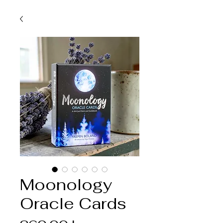
Moonology
Oracle Cards