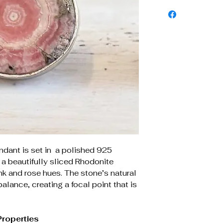
ndant is set in a polished 925
g a beautifully sliced Rhodonite
k and rose hues. The stone’s natural
alance, creating a focal point that is
Properties