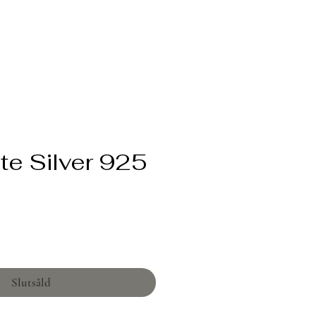
te Silver 925
Pris
Slutsåld