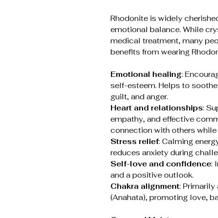
Rhodonite is widely cherished
emotional balance. While cryst
medical treatment, many peo
benefits from wearing Rhodon
Emotional healing
: Encoura
self-esteem. Helps to soothe
guilt, and anger.
Heart and relationships
: Su
empathy, and effective commu
connection with others while
Stress relief
: Calming energy
reduces anxiety during chall
Self-love and confidence
:
and a positive outlook.
Chakra alignment
: Primaril
(Anahata), promoting love, ba