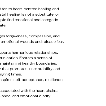
 for its heart-centred healing and
al healing is not a substitute for
ple find emotional and energetic
ite.
ges forgiveness, compassion, and
 emotional wounds and release fear,
pports harmonious relationships,
nication. Fosters a sense of
 maintaining healthy boundaries.
 that promotes inner stability and
enging times.
 Inspires self-acceptance, resilience,
y associated with the heart chakra
lance, and emotional clarity.