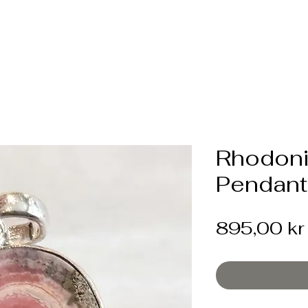
Rhodoni
Pendant
895,00 kr