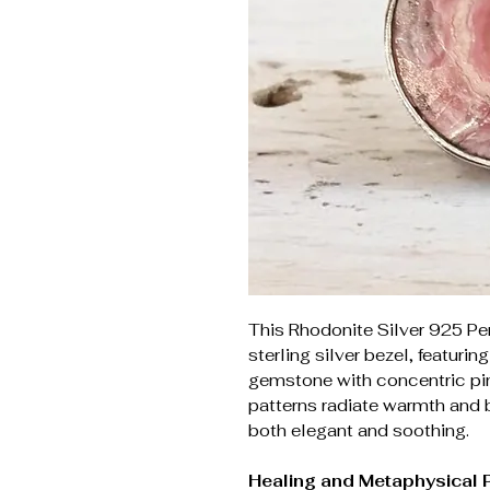
This Rhodonite Silver 925 Pe
sterling silver bezel, featurin
gemstone with concentric pin
patterns radiate warmth and b
both elegant and soothing.
Healing and Metaphysical 