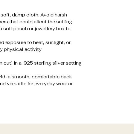
a soft, damp cloth. Avoid harsh
ers that could affect the setting.
 a soft pouch or jewellery box to
d exposure to heat, sunlight, or
y physical activity
cut) in a .925 sterling silver setting
 with a smooth, comfortable back
nd versatile for everyday wear or