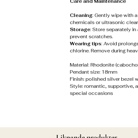
Care and Maintenance
Cleaning
: Gently wipe with 
chemicals or ultrasonic clean
Storage
: Store separately in
prevent scratches.
Wearing tips
: Avoid prolonge
chlorine. Remove during heav
Material: Rhodonite (cabochon 
Pendant size: 18mm
Finish: polished silver bezel
Style: romantic, supportive, a
special occasions
Liknande produkter