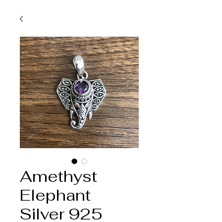
Amethyst
Elephant
Silver 925