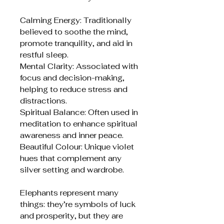
Calming Energy: Traditionally
believed to soothe the mind,
promote tranquility, and aid in
restful sleep.
Mental Clarity: Associated with
focus and decision-making,
helping to reduce stress and
distractions.
Spiritual Balance: Often used in
meditation to enhance spiritual
awareness and inner peace.
Beautiful Colour: Unique violet
hues that complement any
silver setting and wardrobe.
Elephants represent many
things: they’re symbols of luck
and prosperity, but they are