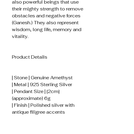
also powerful beings that use
their mighty strength to remove
obstacles and negative forces
(Ganesh.) They also represent
wisdom, long life, memory and
vitality.
Product Details
| Stone | Genuine Amethyst
| Metal | 925 Sterling Silver
| Pendant Size | [2cm]
(approximate) 6g
| Finish | Polished silver with
antique filigree accents
How to Care for Your Pendant