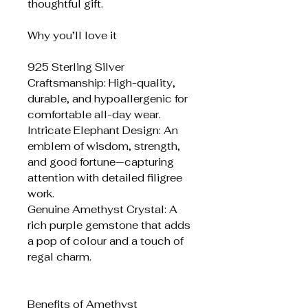
thoughtful gift.
Why you’ll love it
925 Sterling Silver
Craftsmanship: High-quality,
durable, and hypoallergenic for
comfortable all-day wear.
Intricate Elephant Design: An
emblem of wisdom, strength,
and good fortune—capturing
attention with detailed filigree
work.
Genuine Amethyst Crystal: A
rich purple gemstone that adds
a pop of colour and a touch of
regal charm.
Benefits of Amethyst