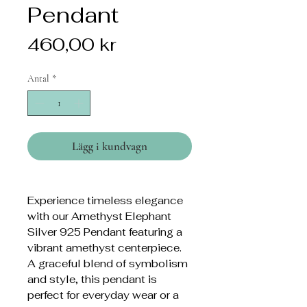
Pendant
Pris
460,00 kr
Antal
*
Lägg i kundvagn
Experience timeless elegance
with our Amethyst Elephant
Silver 925 Pendant featuring a
vibrant amethyst centerpiece.
A graceful blend of symbolism
and style, this pendant is
perfect for everyday wear or a