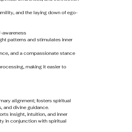
lity, and the laying down of ego-
lf-awareness
ht patterns and stimulates inner
ance, and a compassionate stance
rocessing, making it easier to
mary alignment; fosters spiritual
, and divine guidance.
rts insight, intuition, and inner
y in conjunction with spiritual