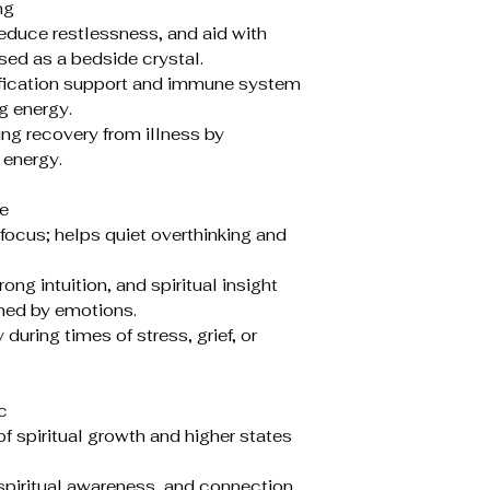
ng
duce restlessness, and aid with
ed as a bedside crystal.
ification support and immune system
g energy.
ng recovery from illness by
 energy.
e
focus; helps quiet overthinking and
g intuition, and spiritual insight
ed by emotions.
uring times of stress, grief, or
c
f spiritual growth and higher states
piritual awareness, and connection