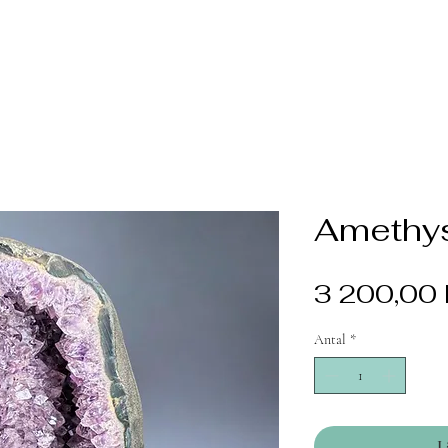
Amethys
3 200,00 
Antal
*
L