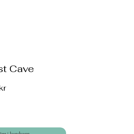
t Cave
Pris
kr
ägg i kundvagn