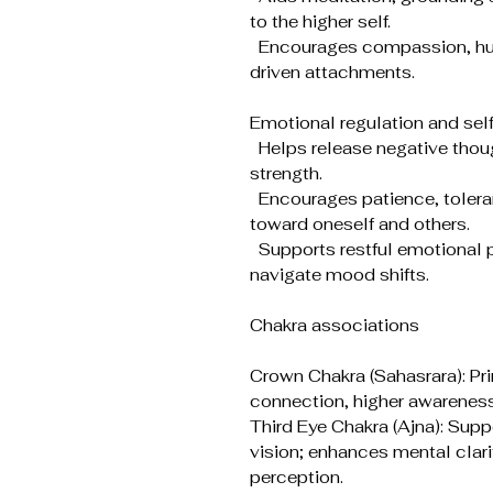
to the higher self.
Encourages compassion, humi
driven attachments.
Emotional regulation and se
Helps release negative thoug
strength.
Encourages patience, toler
toward oneself and others.
Supports restful emotional p
navigate mood shifts.
Chakra associations
Crown Chakra (Sahasrara): Pri
connection, higher awareness
Third Eye Chakra (Ajna): Suppo
vision; enhances mental clarit
perception.