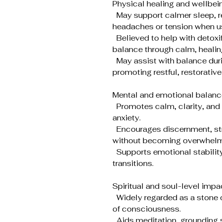
Physical healing and wellbei
May support calmer sleep, re
headaches or tension when us
Believed to help with detox
balance through calm, healin
May assist with balance duri
promoting restful, restorative
Mental and emotional balanc
Promotes calm, clarity, and 
anxiety.
Encourages discernment, stron
without becoming overwhelm
Supports emotional stability d
transitions.
Spiritual and soul-level impa
Widely regarded as a stone o
of consciousness.
Aids meditation, grounding s