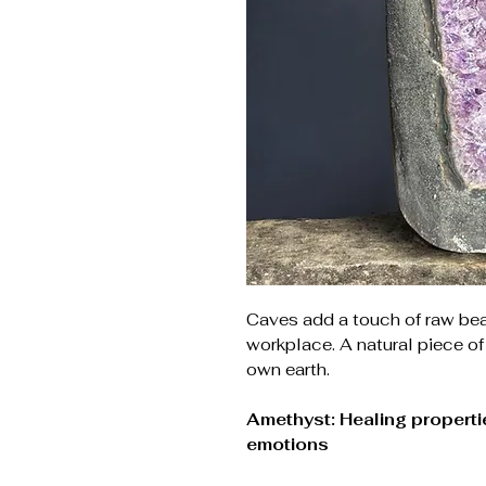
Caves add a touch of raw be
workplace. A natural piece of
own earth.
Amethyst: Healing propertie
emotions