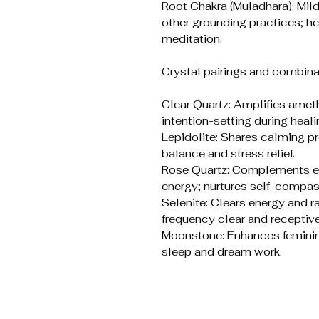
Root Chakra (Muladhara): Mil
other grounding practices; he
meditation.
Crystal pairings and combina
Clear Quartz: Amplifies ame
intention-setting during heali
Lepidolite: Shares calming p
balance and stress relief.
Rose Quartz: Complements em
energy; nurtures self-compas
Selenite: Clears energy and r
frequency clear and receptive
Moonstone: Enhances feminine 
sleep and dream work.