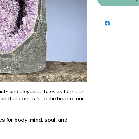
auty and elegance to every home or
 art that comes from the heart of our
s for body, mind, soul, and