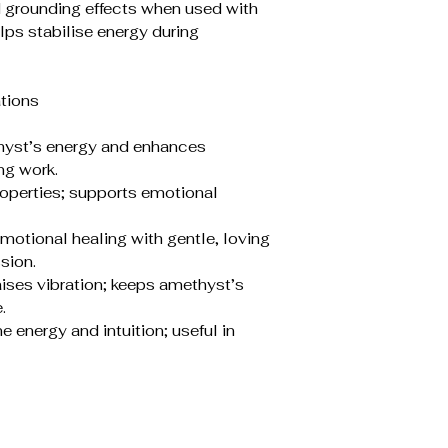
d grounding effects when used with
lps stabilise energy during
tions
thyst’s energy and enhances
ng work.
roperties; supports emotional
otional healing with gentle, loving
sion.
aises vibration; keeps amethyst’s
.
energy and intuition; useful in