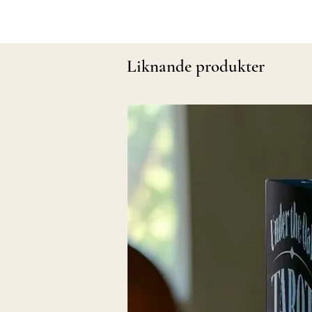
Liknande produkter