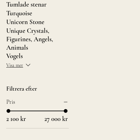
Tumlade stenar
Turquoise
Unicorn Stone
Unique Crystals,
Figurines, Angels,
Animals
Vogels
Visa mer
Filtrera efter
Pris
2 100 kr
27 000 kr