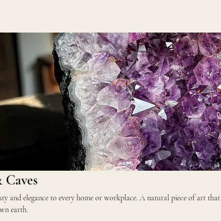
& Caves
rkplace. A natural piece of art that
wn earth.