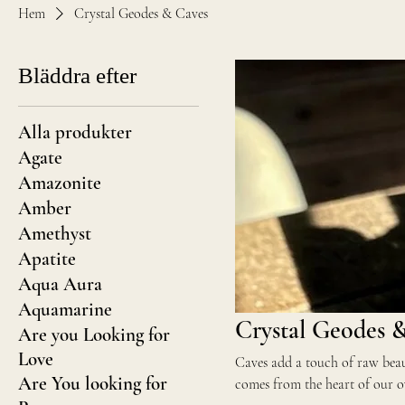
Hem
Crystal Geodes & Caves
Bläddra efter
Alla produkter
Agate
Amazonite
Amber
Amethyst
Apatite
Aqua Aura
Aquamarine
Crystal Geodes 
Are you Looking for
Love
Caves add a touch of raw beauty and elegance to every home or wo
Are You looking for
comes from the heart of our o