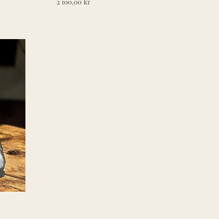
Pris
2 100,00 kr