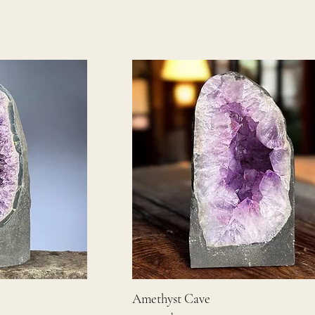
Amethyst Cave