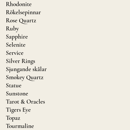
Rhodonite
Rökelsepinnar
Rose Quartz
Ruby
Sapphire
Selenite
Service
Silver Rings
Sjungande skålar
Smokey Quartz
Statue
Sunstone
Tarot & Oracles
Tigers Eye
Topaz
Tourmaline