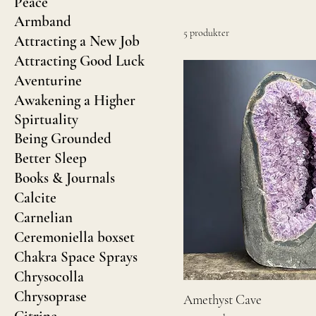
Peace
Armband
5 produkter
Attracting a New Job
Attracting Good Luck
Aventurine
Awakening a Higher
Spirtuality
Being Grounded
Better Sleep
Books & Journals
Calcite
Carnelian
Ceremoniella boxset
Chakra Space Sprays
Chrysocolla
Chrysoprase
Amethyst Cave