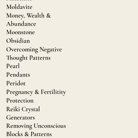
Moldavite
Money, Wealth &
Abundance
Moonstone
Obsidian
Overcoming Negative
Thought Patterns
Pearl
Pendants
Peridot
Pregnancy & Fertilitity
Protection
Reiki Crystal
Generators
Removing Unconscious
Blocks & Patterns