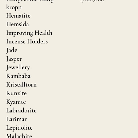
kropp
Hematite
Hemsida
Improving Health
Incense Holders
Jade
Jasper
Jewellery
Kambaba
Kristalltorn
Kunzite
Kyanite
Labradorite
Larimar
Lepidolite
Malachite