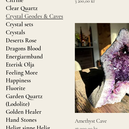
Citrine
Pris
3 200,00 kr
Clear Quartz
Crystal Geodes & Caves
Crystal sets
Crystals
Deserts Rose
Dragons Blood
Energiarmband
Eterisk Olja
Feeling More
Happiness
Fluorite
Garden Quartz
(Lodolite)
Golden Healer
Hand Stones
Amethyst Cave
Heligt sinne Helig
Pris
27 000,00 kr