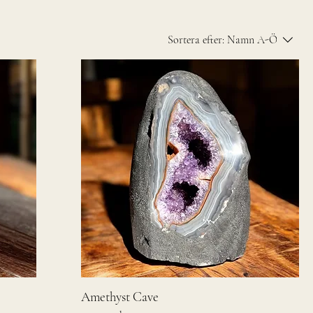
Sortera efter:
Namn A-Ö
Amethyst Cave