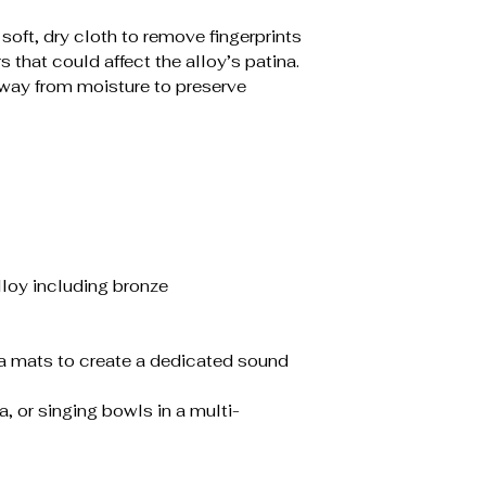
 soft, dry cloth to remove fingerprints
 that could affect the alloy’s patina.
 away from moisture to preserve
alloy including bronze
a mats to create a dedicated sound
 or singing bowls in a multi-