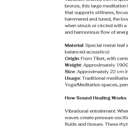
bronze, this large meditation
that supports stillness, focu
hammered and tuned, the bow
when struck or circled with a 
and harmonious flow of energ
Material
: Special metal leaf 
balanced acoustics)
Origin
: From Tibet, with cent
Weight
: Approximately 190
Size
: Approximately 22 cm i
Usage
: Traditional meditati
Yoga/Meditation spaces, perso
How Sound Healing Works (
Vibrational entrainment: When
waves create pressure oscilla
fluids and tissues. These rh