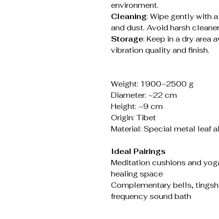
environment.
Cleaning
: Wipe gently with a
and dust. Avoid harsh cleaners
Storage
: Keep in a dry area
vibration quality and finish.
Weight: 1900–2500 g
Diameter: ~22 cm
Height: ~9 cm
Origin: Tibet
Material: Special metal leaf 
Ideal Pairings
Meditation cushions and yog
healing space
Complementary bells, tingsha,
frequency sound bath