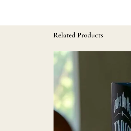
Related Products