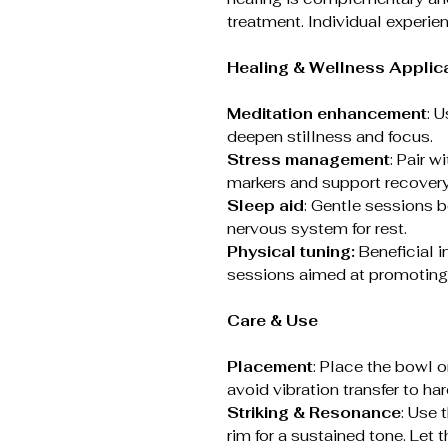
treatment. Individual experie
Healing & Wellness Applic
Meditation enhancement
: 
deepen stillness and focus.
Stress management
: Pair w
markers and support recovery
Sleep aid
: Gentle sessions 
nervous system for rest.
Physical tuning:
Beneficial i
sessions aimed at promoting 
Care & Use
Placement
: Place the bowl 
avoid vibration transfer to har
Striking & Resonance
: Use 
rim for a sustained tone. Let