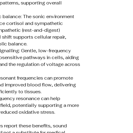
 patterns, supporting overall
c balance: The sonic environment
ce cortisol and sympathetic
pathetic (rest-and-digest)
hift supports cellular repair,
lic balance.
gnalling: Gentle, low-frequency
ensitive pathways in cells, aiding
and the regulation of voltage across
resonant frequencies can promote
nd improved blood flow, delivering
iciently to tissues.
equency resonance can help
ield, potentially supporting a more
reduced oxidative stress.
s report these benefits, sound
 not a substitute for medical