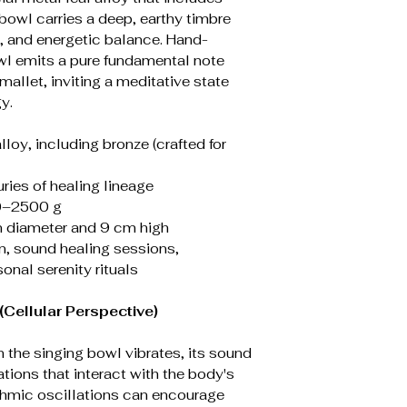
 bowl carries a deep, earthy timbre
s, and energetic balance. Hand-
l emits a pure fundamental note
mallet, inviting a meditative state
y.
alloy, including bronze (crafted for
uries of healing lineage
0–2500 g
n diameter and 9 cm high
on, sound healing sessions,
nal serenity rituals
Cellular Perspective)
 the singing bowl vibrates, its sound
tions that interact with the body's
ythmic oscillations can encourage