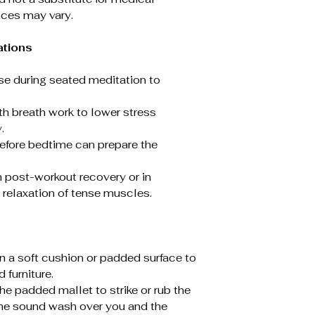
nces may vary.
ations
Use during seated meditation to
ith breath work to lower stress
.
before bedtime can prepare the
n post-workout recovery or in
relaxation of tense muscles.
on a soft cushion or padded surface to
d furniture.
the padded mallet to strike or rub the
 the sound wash over you and the