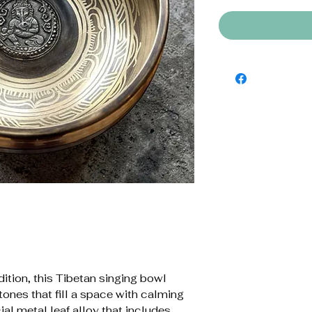
dition, this Tibetan singing bowl
tones that fill a space with calming
ial metal leaf alloy that includes