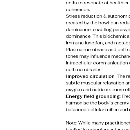
cells to resonate at healthier
coherence.
Stress reduction & autonomi
created by the bowl can redu
dominance, enabling parasym
dominance. This biochemical s
immune function, and metabo
Plasma membrane and cell si
tones may influence mechanos
intracellular communication 
cell membranes.
Improved circulation
: The 
subtle muscular relaxation a
oxygen and nutrients more eff
Energy field grounding
: Fr
harmonise the body’s energy f
balanced cellular milieu and 
Note: While many practitioner
healing is complementary and