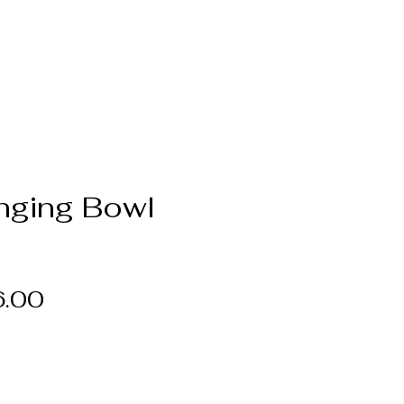
inging Bowl
Price
6.00