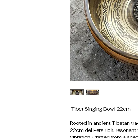
Tibet Singing Bowl 22cm
Rooted in ancient Tibetan tra
22cm delivers rich, resonant 
vibration. Crafted from a spec