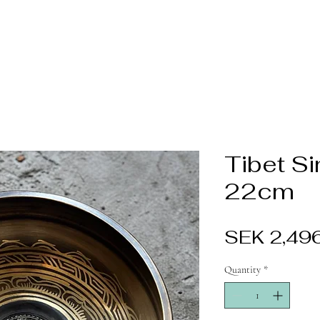
Tibet S
22cm
SEK 2,49
Quantity
*