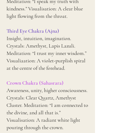
Meditation: “I speak my truth with
kindness.” Visualisation: A clear blue
light flowing from the throat.
Third Eye Chakra (Ajna)
Insight, intuition, imagination.
Crystals: Amethyst, Lapis Lazuli.
Meditation: “I trust my inner wisdom.”
Visualiaation: A violet-purplish spiral
at the centre of the forehead.
Crown Chakra (Sahasrara)
Awareness, unity, higher consciousness.
Crystals: Clear Quartz, Amethyst
Cluster. Meditation: “I am connected to
the divine, and all that is.”
Visualisation: A radiant white light
pouring through the crown.