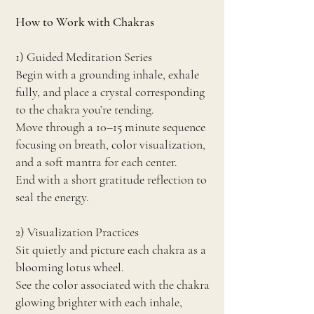
How to Work with Chakras
1) Guided Meditation Series
Begin with a grounding inhale, exhale
fully, and place a crystal corresponding
to the chakra you’re tending.
Move through a 10–15 minute sequence
focusing on breath, color visualization,
and a soft mantra for each center.
End with a short gratitude reflection to
seal the energy.
2) Visualization Practices
Sit quietly and picture each chakra as a
blooming lotus wheel.
See the color associated with the chakra
glowing brighter with each inhale,