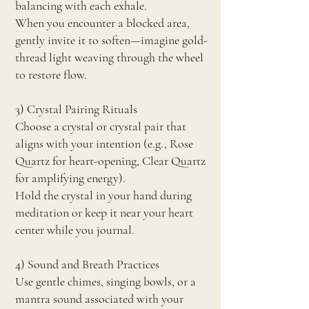
balancing with each exhale.
When you encounter a blocked area,
gently invite it to soften—imagine gold-
thread light weaving through the wheel
to restore flow.
3) Crystal Pairing Rituals
Choose a crystal or crystal pair that
aligns with your intention (e.g., Rose
Quartz for heart-opening, Clear Quartz
for amplifying energy).
Hold the crystal in your hand during
meditation or keep it near your heart
center while you journal.
4) Sound and Breath Practices
Use gentle chimes, singing bowls, or a
mantra sound associated with your