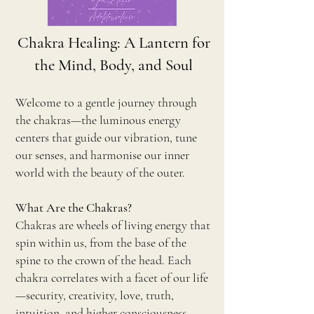
Chakra Healing: A Lantern for
the Mind, Body, and Soul
Welcome to a gentle journey through
the chakras—the luminous energy
centers that guide our vibration, tune
our senses, and harmonise our inner
world with the beauty of the outer.
What Are the Chakras?
Chakras are wheels of living energy that
spin within us, from the base of the
spine to the crown of the head. Each
chakra correlates with a facet of our life
—security, creativity, love, truth,
intuition, and higher consciousness.