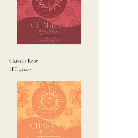
Chakra 1 Root
Price
SEK 299.00