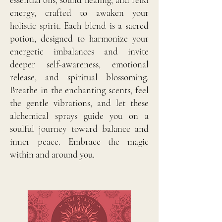
energy, crafted to awaken your
holistic spirit. Each blend is a sacred
potion, designed to harmonize your
energetic imbalances and invite
deeper self-awareness, emotional
release, and spiritual blossoming.
Breathe in the enchanting scents, feel
the gentle vibrations, and let these
alchemical sprays guide you on a
soulful journey toward balance and
inner peace. Embrace the magic
within and around you.