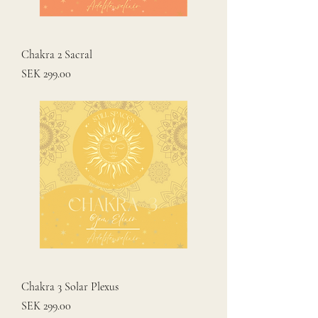
Chakra 2 Sacral
Price
SEK 299.00
Chakra 3 Solar Plexus
Price
SEK 299.00