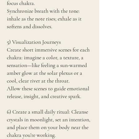
focus chakra.
Synchronize breath with the tone:
inhale as the note rises; exhale as it
softens and dissolves.
5) Visualization Journeys
Create short immersive scenes for each
chakra: imagine a color, a texture, a
sensation—like feeling a sun-warmed
amber glow at the solar plexus or a
cool, clear river at the throat.
Allow these scenes to guide emotional
release, insight, and creative spark.
6) Create a small daily ritual: Cleanse
crystals in moonlight, set an intention,
and place them on your body near the
chakra you’re working.