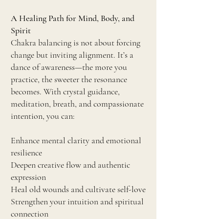
A Healing Path for Mind, Body, and
Spirit
Chakra balancing is not about forcing
change but inviting alignment. It’s a
dance of awareness—the more you
practice, the sweeter the resonance
becomes. With crystal guidance,
meditation, breath, and compassionate
intention, you can:
Enhance mental clarity and emotional
resilience
Deepen creative flow and authentic
expression
Heal old wounds and cultivate self-love
Strengthen your intuition and spiritual
connection