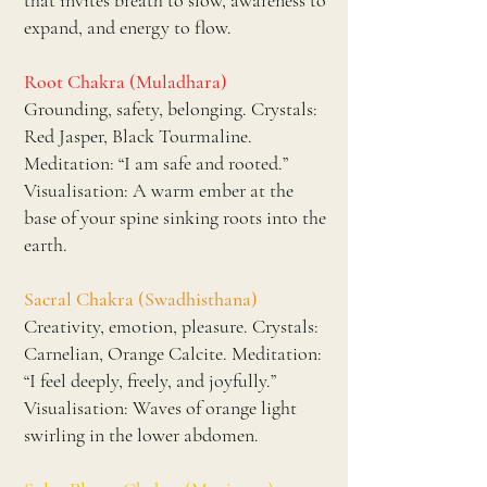
that invites breath to slow, awareness to
expand, and energy to flow.
Root Chakra (Muladhara)
Grounding, safety, belonging. Crystals:
Red Jasper, Black Tourmaline.
Meditation: “I am safe and rooted.”
Visualisation: A warm ember at the
base of your spine sinking roots into the
earth.
Sacral Chakra (Swadhisthana)
Creativity, emotion, pleasure. Crystals:
Carnelian, Orange Calcite. Meditation:
“I feel deeply, freely, and joyfully.”
Visualisation: Waves of orange light
swirling in the lower abdomen.