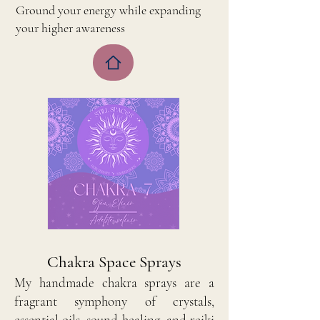
Ground your energy while expanding
your higher awareness
​Chakra Space Sprays
My handmade chakra sprays are a
fragrant symphony of crystals,
essential oils, sound healing, and reiki