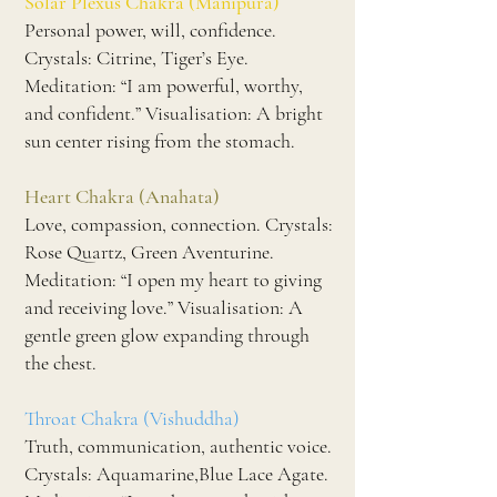
Solar Plexus Chakra (Manipura)
Personal power, will, confidence.
Crystals: Citrine, Tiger’s Eye.
Meditation: “I am powerful, worthy,
and confident.” Visualisation: A bright
sun center rising from the stomach.
Heart Chakra (Anahata)
Love, compassion, connection. Crystals:
Rose Quartz, Green Aventurine.
Meditation: “I open my heart to giving
and receiving love.” Visualisation: A
gentle green glow expanding through
the chest.
Throat Chakra (Vishuddha)
Truth, communication, authentic voice.
Crystals: Aquamarine,Blue Lace Agate.