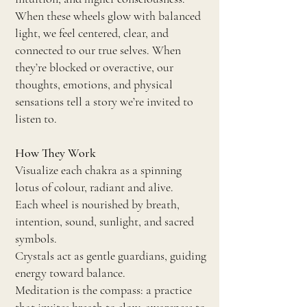
When these wheels glow with balanced
light, we feel centered, clear, and
connected to our true selves. When
they’re blocked or overactive, our
thoughts, emotions, and physical
sensations tell a story we’re invited to
listen to.
How They Work
Visualize each chakra as a spinning
lotus of colour, radiant and alive.
Each wheel is nourished by breath,
intention, sound, sunlight, and sacred
symbols.
Crystals act as gentle guardians, guiding
energy toward balance.
Meditation is the compass: a practice