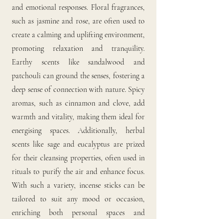
and emotional responses. Floral fragrances,
such as jasmine and rose, are often used to
create a calming and uplifting environment,
promoting relaxation and tranquility.
Earthy scents like sandalwood and
patchouli can ground the senses, fostering a
deep sense of connection with nature. Spicy
aromas, such as cinnamon and clove, add
warmth and vitality, making them ideal for
energising spaces. Additionally, herbal
scents like sage and eucalyptus are prized
for their cleansing properties, often used in
rituals to purify the air and enhance focus.
With such a variety, incense sticks can be
tailored to suit any mood or occasion,
enriching both personal spaces and