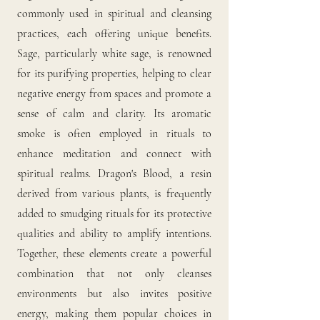
commonly used in spiritual and cleansing
practices, each offering unique benefits.
Sage, particularly white sage, is renowned
for its purifying properties, helping to clear
negative energy from spaces and promote a
sense of calm and clarity. Its aromatic
smoke is often employed in rituals to
enhance meditation and connect with
spiritual realms. Dragon's Blood, a resin
derived from various plants, is frequently
added to smudging rituals for its protective
qualities and ability to amplify intentions.
Together, these elements create a powerful
combination that not only cleanses
environments but also invites positive
energy, making them popular choices in