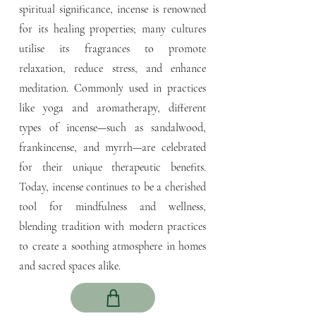
spiritual significance, incense is renowned
for its healing properties; many cultures
utilise its fragrances to promote
relaxation, reduce stress, and enhance
meditation. Commonly used in practices
like yoga and aromatherapy, different
types of incense—such as sandalwood,
frankincense, and myrrh—are celebrated
for their unique therapeutic benefits.
Today, incense continues to be a cherished
tool for mindfulness and wellness,
blending tradition with modern practices
to create a soothing atmosphere in homes
and sacred spaces alike.