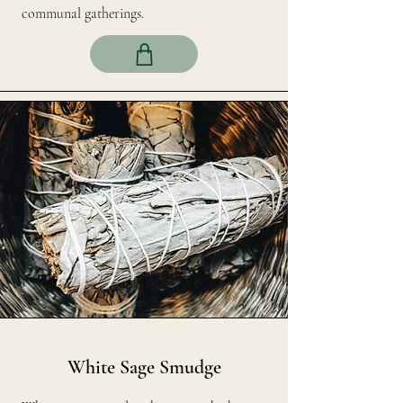
communal gatherings.
White Sage Smudge