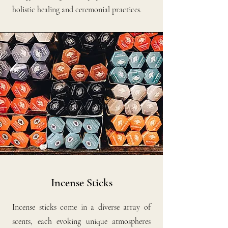
holistic healing and ceremonial practices.
Incense Sticks
Incense sticks come in a diverse array of
scents, each evoking unique atmospheres