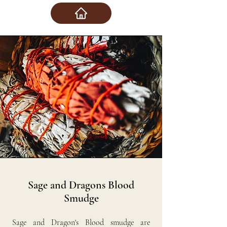
Sage and Dragons Blood
Smudge
Sage and Dragon's Blood smudge are