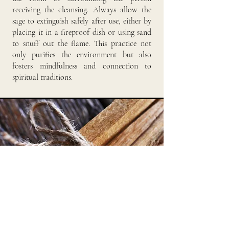
receiving the cleansing. Always allow the
sage to extinguish safely after use, either by
placing it in a fireproof dish or using sand
to snuff out the flame. This practice not
only purifies the environment but also
fosters mindfulness and connection to
spiritual traditions.