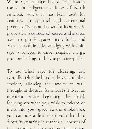
White sage smudge has a rich history
rooted in Indigenous cultures of North
America, where it has been used for
centuries in spiritual and ceremonial
practices. The plant, known for its aromatic
properties, is considered sacred and is often
used to purify spaces, individuals, and
objects. Traditionally, smudging with white
sage is believed to dispel negative energy,
promote healing, and invite positive spirits.
To use white sage for cleansing, one
typically lights the bundled leaves until they
smolder, allowing the smoke to waft
throughout the area. It's important to set an
intention before beginning the ritual,
focusing on what you wish to release or
invite into your space. As the smoke rises,
you can use a feather or your hand to
direct it, ensuring it reaches all corners of
the room or surrounding the person