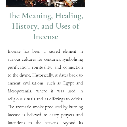
The Meaning, Healing,
History, and Uses of
Incense
Incense has been a sacred element in
various cultures for centuries, symbolising
purification, spirituality, and connection
to the divine. Historically, it dates back to
ancient civilisations, such as Egypt and
Mesopotamia, where it was used in
religious rituals and as offerings to deities.
The aromatic smoke produced by burning
incense is believed to carry prayers and
intentions to the heavens. Beyond its