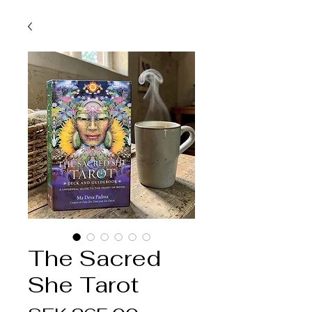
The Sacred
She Tarot