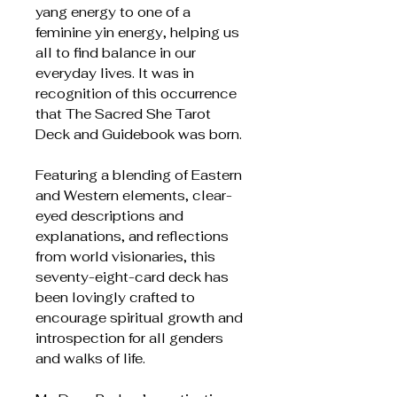
yang energy to one of a
feminine yin energy, helping us
all to find balance in our
everyday lives. It was in
recognition of this occurrence
that The Sacred She Tarot
Deck and Guidebook was born.
Featuring a blending of Eastern
and Western elements, clear-
eyed descriptions and
explanations, and reflections
from world visionaries, this
seventy-eight-card deck has
been lovingly crafted to
encourage spiritual growth and
introspection for all genders
and walks of life.