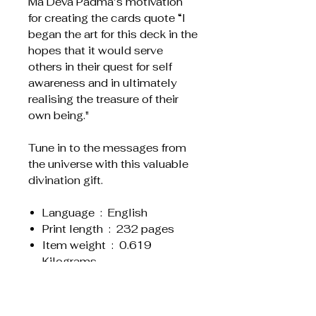
Ma Deva Padma’s motivation
for creating the cards quote “I
began the art for this deck in the
hopes that it would serve
others in their quest for self
awareness and in ultimately
realising the treasure of their
own being."
Tune in to the messages from
the universe with this valuable
divination gift.
Language ‏ : ‎ English
Print length ‏ : ‎ 232 pages
Item weight ‏ : ‎ 0.619
Kilograms
Dimensions ‏ : ‎ 12.7 x 1.47 x
19.69 cm