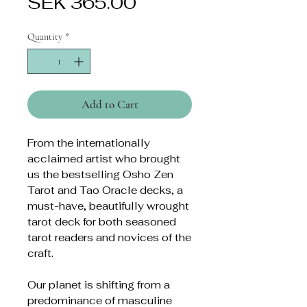
Price
SEK 365.00
Quantity
*
Add to Cart
From the internationally
acclaimed artist who brought
us the bestselling Osho Zen
Tarot and Tao Oracle decks, a
must-have, beautifully wrought
tarot deck for both seasoned
tarot readers and novices of the
craft.
Our planet is shifting from a
predominance of masculine