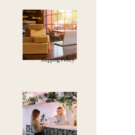
Shipping Policy