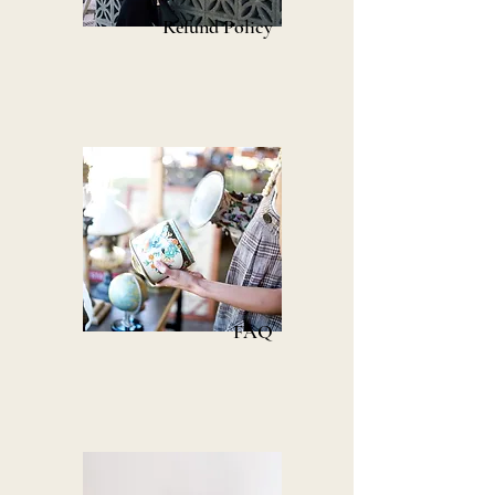
Refund Policy
FAQ