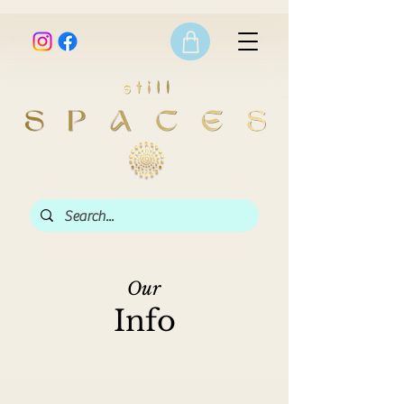
Our
Info