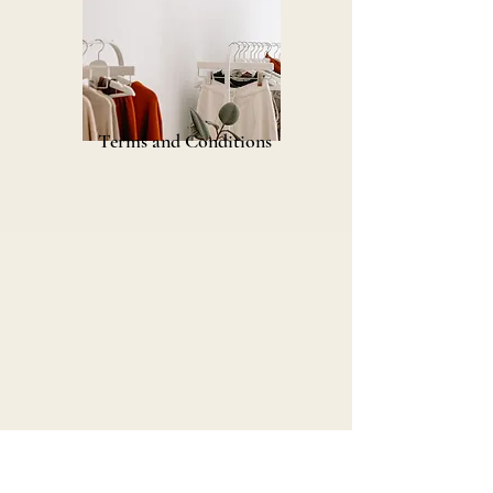
Terms and Conditions