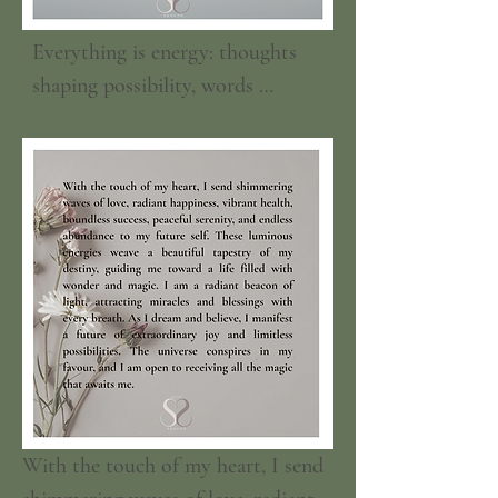
Everything is energy: thoughts 
shaping possibility, words 
weaving connection, air and 
water sustaining life, food 
nourishing body and spirit. Love 
and friendship light our days; 
feelings, memories, dreams, and 
hopes pulse like living currents 
within us. Your body is a temple 
of energy; a universe within you, 
lungs, bones, and cells carry the 
universe’s breath and memory. 
Visions glow, desires ignite 
With the touch of my heart, I send 
action, and every moment is a 