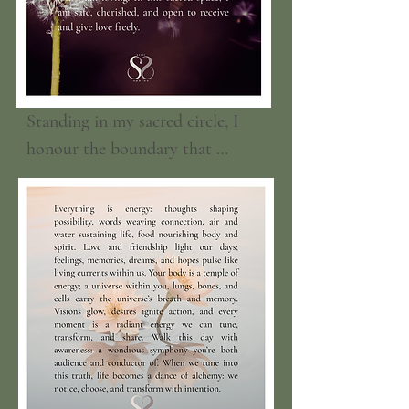
Standing in my sacred circle, I 
honour the boundary that 
surrounds me as a loving, 
protective light. I trust that only 
those who care about me and 
hold love in their hearts can 
enter, while all else gently falls 
away. I am love, I am loved, and 
I am loving. In this sacred space, 
I am safe, cherished, and open to 
receive and give love freely.