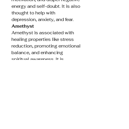
energy and self-doubt. It is also
thought to help with
depression, anxiety, and fear.
Amethyst
Amethyst is associated with
healing properties like stress
reduction, promoting emotional
balance, and enhancing
spiritual awareness. It is
believed to calm the mind,
ease anxiety, and help with
insomnia and headaches. Many
also believe it aids in spiritual
growth and connection by
promoting clarity and
enhancing meditation