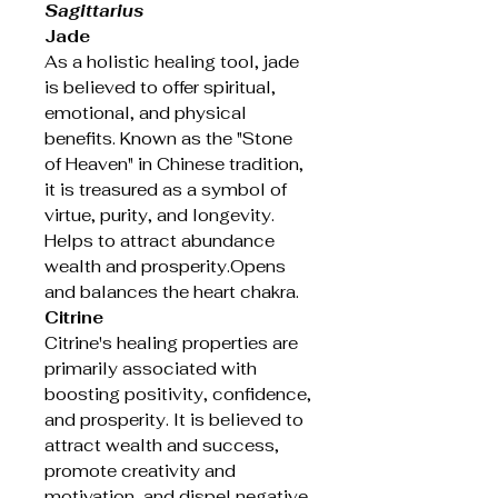
Sagittarius
Jade
As a holistic healing tool, jade
is believed to offer spiritual,
emotional, and physical
benefits. Known as the "Stone
of Heaven" in Chinese tradition,
it is treasured as a symbol of
virtue, purity, and longevity.
Helps to attract abundance
wealth and prosperity.Opens
and balances the heart chakra.
Citrine
Citrine's healing properties are
primarily associated with
boosting positivity, confidence,
and prosperity. It is believed to
attract wealth and success,
promote creativity and
motivation, and dispel negative