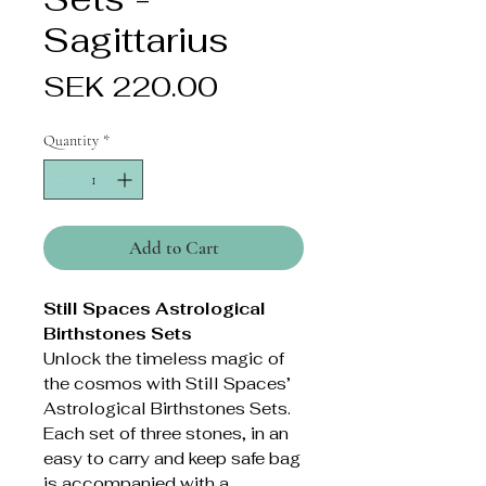
Sagittarius
Price
SEK 220.00
Quantity
*
Add to Cart
Still Spaces Astrological
Birthstones Sets
Unlock the timeless magic of
the cosmos with Still Spaces’
Astrological Birthstones Sets.
Each set of three stones, in an
easy to carry and keep safe bag
is accompanied with a