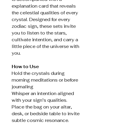
explanation card that reveals
the celestial qualities of every
crystal. Designed for every
zodiac sign, these sets invite
you to listen to the stars,
cultivate intention, and carry a
little piece of the universe with
you.
How to Use
Hold the crystals during
morning meditations or before
journaling
Whisper an intention aligned
with your sign’s qualities.
Place the bag on your altar,
desk, or bedside table to invite
subtle cosmic resonance.