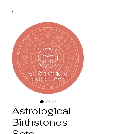
Astrological
Birthstones
Sets -