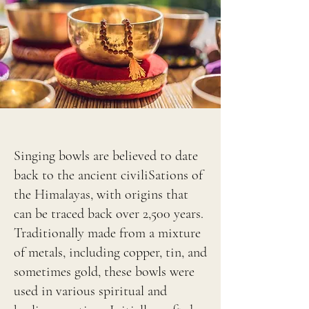
Singing bowls are believed to date
back to the ancient civiliSations of
the Himalayas, with origins that
can be traced back over 2,500 years.
Traditionally made from a mixture
of metals, including copper, tin, and
sometimes gold, these bowls were
used in various spiritual and