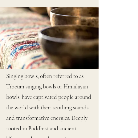
Singing bowls, often referred to as
Tibetan singing bowls or Himalayan
bowls, have captivated people around
the world with their soothing sounds
and transformative energies. Deeply
rooted in Buddhist and ancient