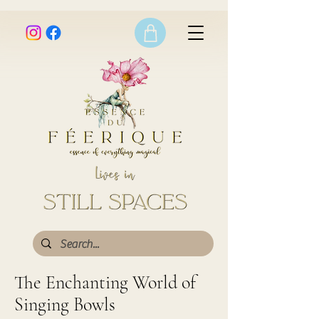
The Enchanting World of
Singing Bowls