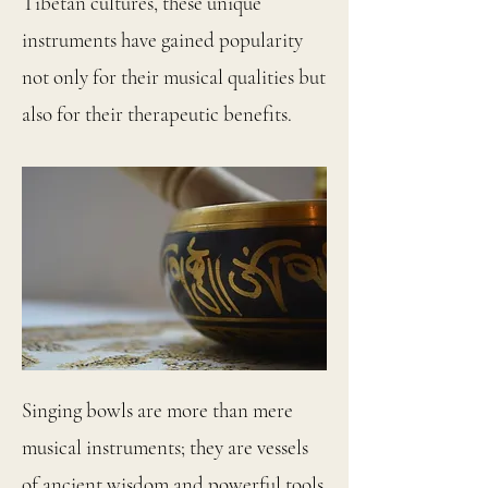
Tibetan cultures, these unique
instruments have gained popularity
not only for their musical qualities but
also for their therapeutic benefits.
Singing bowls are more than mere
musical instruments; they are vessels
of ancient wisdom and powerful tools