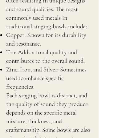
often resulting in unique designs
and sound qualities. The most
commonly used metals in
traditional singing bowls include:
Copper: Known for its durability
and resonance.
Tin: Adds a tonal quality and
contributes to the overall sound.
Zinc, Iron, and Silver: Sometimes
used to enhance specific
frequencies.
Each singing bowl is distinct, and
the quality of sound they produce
depends on the specific metal
mixture, thickness, and
craftsmanship. Some bowls are also