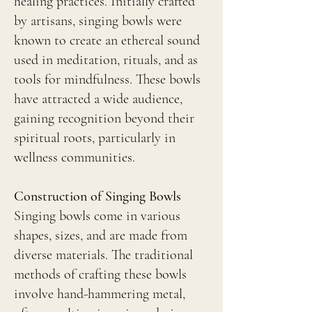
healing practices. Initially crafted
by artisans, singing bowls were
known to create an ethereal sound
used in meditation, rituals, and as
tools for mindfulness. These bowls
have attracted a wide audience,
gaining recognition beyond their
spiritual roots, particularly in
wellness communities.
Construction of Singing Bowls
Singing bowls come in various
shapes, sizes, and are made from
diverse materials. The traditional
methods of crafting these bowls
involve hand-hammering metal,