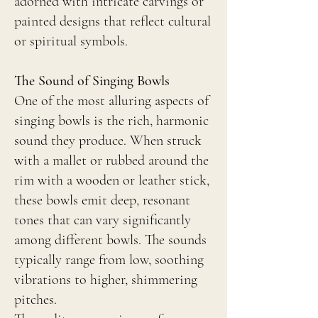
adorned with intricate carvings or
painted designs that reflect cultural
or spiritual symbols.
The Sound of Singing Bowls
One of the most alluring aspects of
singing bowls is the rich, harmonic
sound they produce. When struck
with a mallet or rubbed around the
rim with a wooden or leather stick,
these bowls emit deep, resonant
tones that can vary significantly
among different bowls. The sounds
typically range from low, soothing
vibrations to higher, shimmering
pitches.