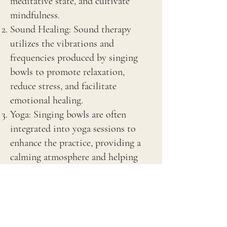
meditative state, and cultivate
mindfulness.
Sound Healing: Sound therapy
utilizes the vibrations and
frequencies produced by singing
bowls to promote relaxation,
reduce stress, and facilitate
emotional healing.
Yoga: Singing bowls are often
integrated into yoga sessions to
enhance the practice, providing a
calming atmosphere and helping
with breath regulation.
Chakra Balancing: In holistic
practices, singing bowls are used to
balance the body’s energy centers or