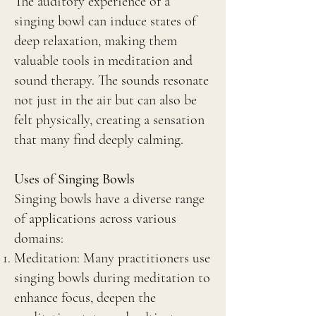
The auditory experience of a
singing bowl can induce states of
deep relaxation, making them
valuable tools in meditation and
sound therapy. The sounds resonate
not just in the air but can also be
felt physically, creating a sensation
that many find deeply calming.
Uses of Singing Bowls
Singing bowls have a diverse range
of applications across various
domains:
Meditation: Many practitioners use
singing bowls during meditation to
enhance focus, deepen the