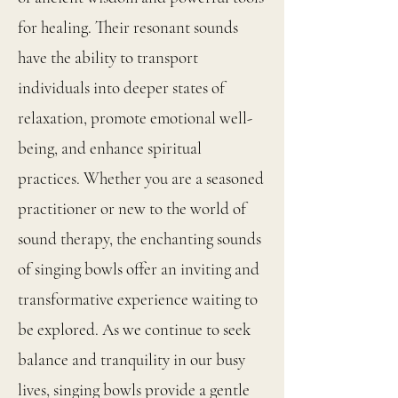
for healing. Their resonant sounds
have the ability to transport
individuals into deeper states of
relaxation, promote emotional well-
being, and enhance spiritual
practices. Whether you are a seasoned
practitioner or new to the world of
sound therapy, the enchanting sounds
of singing bowls offer an inviting and
transformative experience waiting to
be explored. As we continue to seek
balance and tranquility in our busy
lives, singing bowls provide a gentle