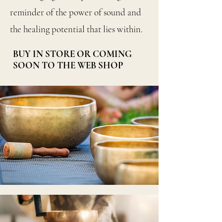
reminder of the power of sound and
the healing potential that lies within.
BUY IN STORE OR COMING
SOON TO THE WEB SHOP