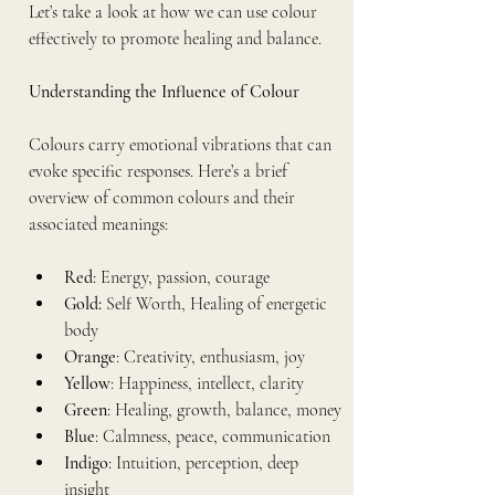
Let’s take a look at how we can use colour 
effectively to promote healing and balance.
Understanding the Influence of Colour
Colours carry emotional vibrations that can 
evoke specific responses. Here’s a brief 
overview of common colours and their 
associated meanings:
Red
: Energy, passion, courage
Gold: 
Self Worth, Healing of energetic 
body
Orange
: Creativity, enthusiasm, joy
Yellow
: Happiness, intellect, clarity
Green
: Healing, growth, balance, money
Blue
: Calmness, peace, communication
Indigo
: Intuition, perception, deep 
insight