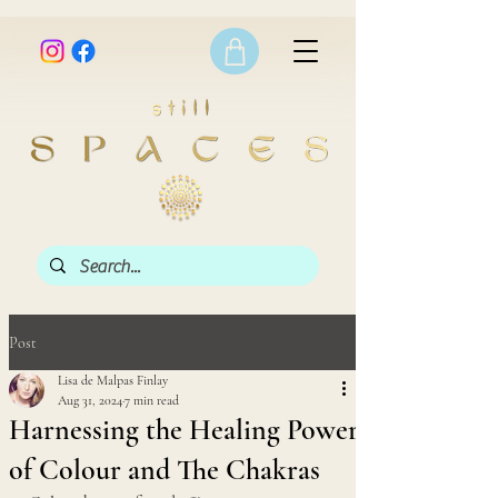
Post
Lisa de Malpas Finlay
Aug 31, 2024
7 min read
Harnessing the Healing Power
of Colour and The Chakras