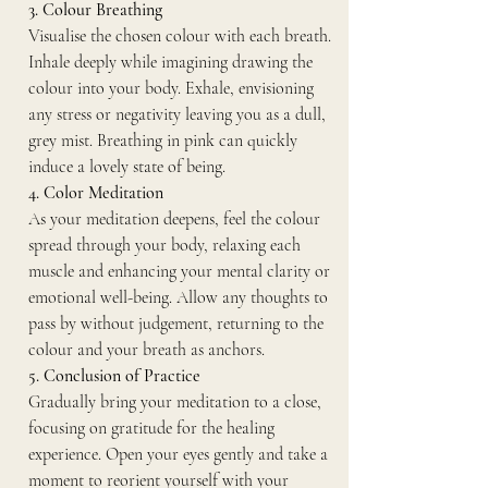
3. Colour Breathing
Visualise the chosen colour with each breath. 
Inhale deeply while imagining drawing the 
colour into your body. Exhale, envisioning 
any stress or negativity leaving you as a dull, 
grey mist. Breathing in pink can quickly 
induce a lovely state of being. 
4. Color Meditation
As your meditation deepens, feel the colour 
spread through your body, relaxing each 
muscle and enhancing your mental clarity or 
emotional well-being. Allow any thoughts to 
pass by without judgement, returning to the 
colour and your breath as anchors.
5. Conclusion of Practice
Gradually bring your meditation to a close, 
focusing on gratitude for the healing 
experience. Open your eyes gently and take a 
moment to reorient yourself with your 