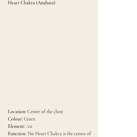
Heart Chakra (Anahata)
Location:
 Center of the chest
Colour:
 Green
Element:
 Air
Function:
 The Heart Chakra is the centre of 