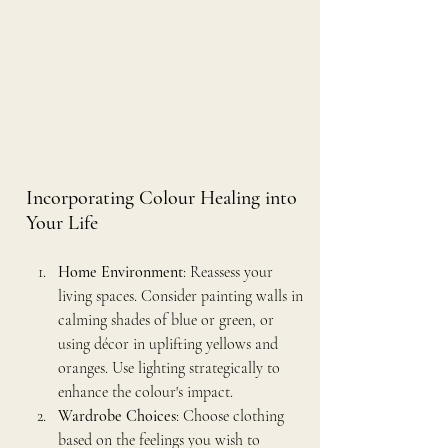
Incorporating Colour Healing into 
Your Life
Home Environment
: Reassess your 
living spaces. Consider painting walls in 
calming shades of blue or green, or 
using décor in uplifting yellows and 
oranges. Use lighting strategically to 
enhance the colour's impact.
Wardrobe Choices
: Choose clothing 
based on the feelings you wish to 