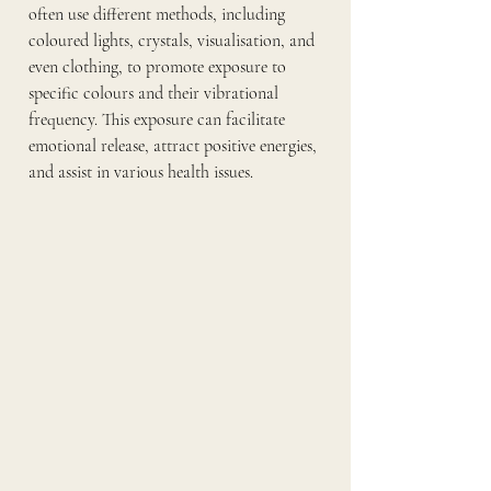
often use different methods, including 
coloured lights, crystals, visualisation, and 
even clothing, to promote exposure to 
specific colours and their vibrational 
frequency. This exposure can facilitate 
emotional release, attract positive energies, 
and assist in various health issues.