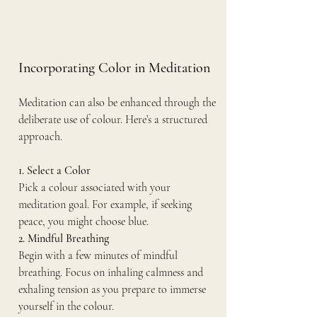
Incorporating Color in Meditation
Meditation can also be enhanced through the 
deliberate use of colour. Here’s a structured 
approach.
1. Select a Color
Pick a colour associated with your 
meditation goal. For example, if seeking 
peace, you might choose blue.
2. Mindful Breathing
Begin with a few minutes of mindful 
breathing. Focus on inhaling calmness and 
exhaling tension as you prepare to immerse 
yourself in the colour.