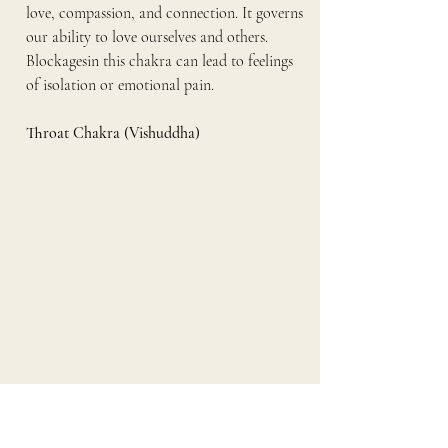
love, compassion, and connection. It governs 
our ability to love ourselves and others. 
Blockagesin this chakra can lead to feelings 
of isolation or emotional pain.
Throat Chakra (Vishuddha)