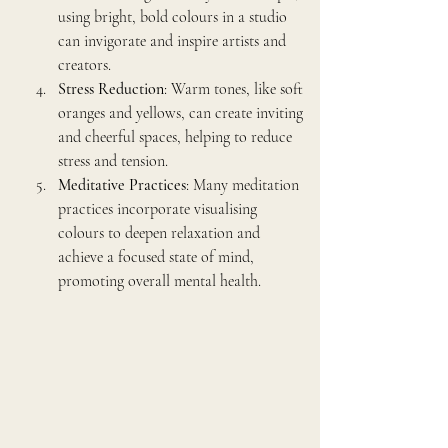
using bright, bold colours in a studio 
can invigorate and inspire artists and 
creators.
Stress Reduction
: Warm tones, like soft 
oranges and yellows, can create inviting 
and cheerful spaces, helping to reduce 
stress and tension.
Meditative Practices
: Many meditation 
practices incorporate visualising 
colours to deepen relaxation and 
achieve a focused state of mind, 
promoting overall mental health.