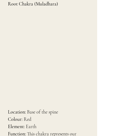
Root Chakra (Muladhara)
Location:
 Base of the spine
Colour:
 Red
Element:
 Earth
Function:
 This chakra represents our 