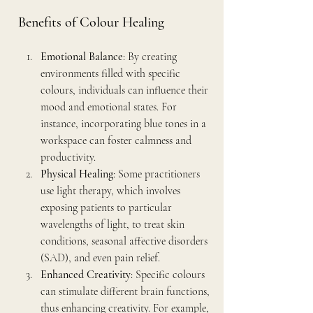
Benefits of Colour Healing
Emotional Balance
: By creating 
environments filled with specific 
colours, individuals can influence their 
mood and emotional states. For 
instance, incorporating blue tones in a 
workspace can foster calmness and 
productivity.
Physical Healing
: Some practitioners 
use light therapy, which involves 
exposing patients to particular 
wavelengths of light, to treat skin 
conditions, seasonal affective disorders 
(SAD), and even pain relief.
Enhanced Creativity
: Specific colours 
can stimulate different brain functions, 
thus enhancing creativity. For example, 