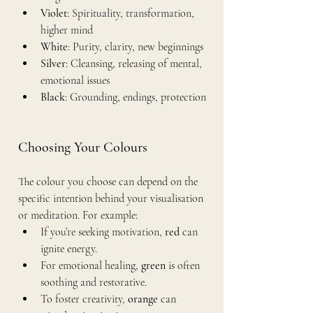
Violet
: Spirituality, transformation, 
higher mind
White
: Purity, clarity, new beginnings
Silver
: Cleansing, releasing of mental, 
emotional issues
Black
: Grounding, endings, protection
Choosing Your Colours
The colour you choose can depend on the 
specific intention behind your visualisation 
or meditation. For example:
If you’re seeking motivation, 
red
 can 
ignite energy.
For emotional healing, 
green
 is often 
soothing and restorative.
To foster creativity, 
orange
 can 