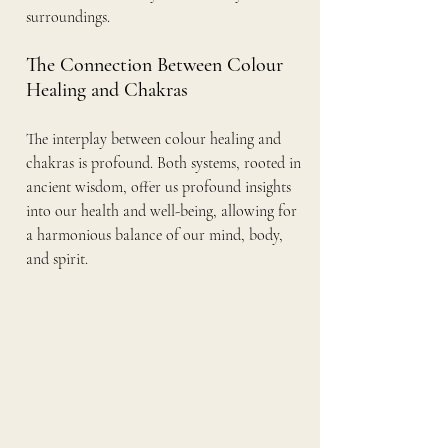
surroundings.
The Connection Between Colour 
Healing and Chakras
The interplay between colour healing and 
chakras is profound. Both systems, rooted in 
ancient wisdom, offer us profound insights 
into our health and well-being, allowing for 
a harmonious balance of our mind, body, 
and spirit.