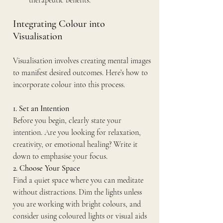
therapeutic benefits.
Integrating Colour into 
Visualisation
Visualisation involves creating mental images 
to manifest desired outcomes. Here’s how to 
incorporate colour into this process.
1. Set an Intention
Before you begin, clearly state your 
intention. Are you looking for relaxation, 
creativity, or emotional healing? Write it 
down to emphasise your focus.
2. Choose Your Space
Find a quiet space where you can meditate 
without distractions. Dim the lights unless 
you are working with bright colours, and 
consider using coloured lights or visual aids 