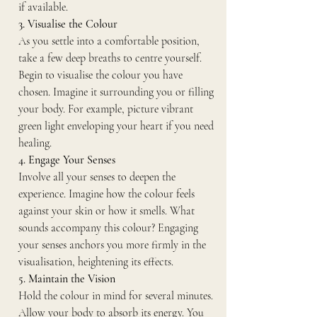
if available.
3. Visualise the Colour
As you settle into a comfortable position, 
take a few deep breaths to centre yourself. 
Begin to visualise the colour you have 
chosen. Imagine it surrounding you or filling 
your body. For example, picture vibrant 
green light enveloping your heart if you need 
healing.
4. Engage Your Senses
Involve all your senses to deepen the 
experience. Imagine how the colour feels 
against your skin or how it smells. What 
sounds accompany this colour? Engaging 
your senses anchors you more firmly in the 
visualisation, heightening its effects.
5. Maintain the Vision
Hold the colour in mind for several minutes. 
Allow your body to absorb its energy. You 