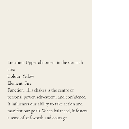
Location:
 Upper abdomen, in the stomach 
area
Colour:
 Yellow
Element:
 Fire
Function:
 This chakra is the centre of 
personal power, self-esteem, and confidence. 
It influences our ability to take action and 
manifest our goals. When balanced, it fosters 
a sense of self-worth and courage.