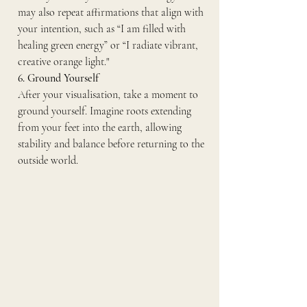
may also repeat affirmations that align with 
your intention, such as “I am filled with 
healing green energy” or “I radiate vibrant, 
creative orange light."
6. Ground Yourself
After your visualisation, take a moment to 
ground yourself. Imagine roots extending 
from your feet into the earth, allowing 
stability and balance before returning to the 
outside world.