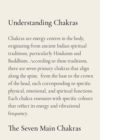
Understanding Chakras
Chakras are energy centres in the body, 
originating from ancient Indian spiritual 
traditions, particularly Hinduism and 
Buddhism. According to these traditions, 
there are seven primary chakras that align 
along the spine,  from the base to the crown 
of the head, each corresponding to specific 
physical, emotional, and spiritual functions. 
Each chakra resonates with specific colours 
that reflect its energy and vibrational 
frequency.
The Seven Main Chakras