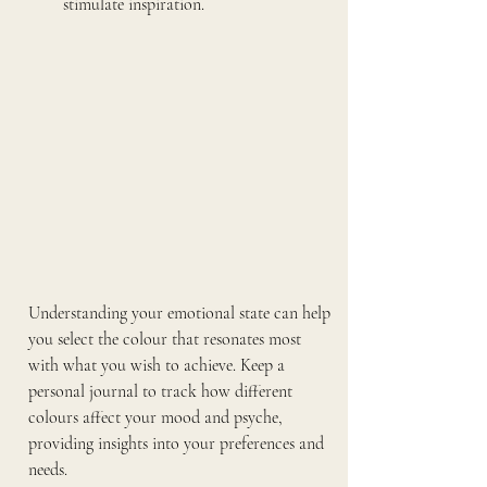
stimulate inspiration.
Understanding your emotional state can help 
you select the colour that resonates most 
with what you wish to achieve. Keep a 
personal journal to track how different 
colours affect your mood and psyche, 
providing insights into your preferences and 
needs.