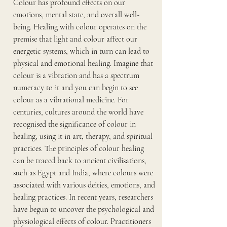
Colour has profound effects on our 
emotions, mental state, and overall well-
being. Healing with colour operates on the 
premise that light and colour affect our 
energetic systems, which in turn can lead to 
physical and emotional healing. Imagine that 
colour is a vibration and has a spectrum 
numeracy to it and you can begin to see 
colour as a vibrational medicine. For 
centuries, cultures around the world have 
recognised the significance of colour in 
healing, using it in art, therapy, and spiritual 
practices. The principles of colour healing 
can be traced back to ancient civilisations, 
such as Egypt and India, where colours were 
associated with various deities, emotions, and 
healing practices. In recent years, researchers 
have begun to uncover the psychological and 
physiological effects of colour. Practitioners 