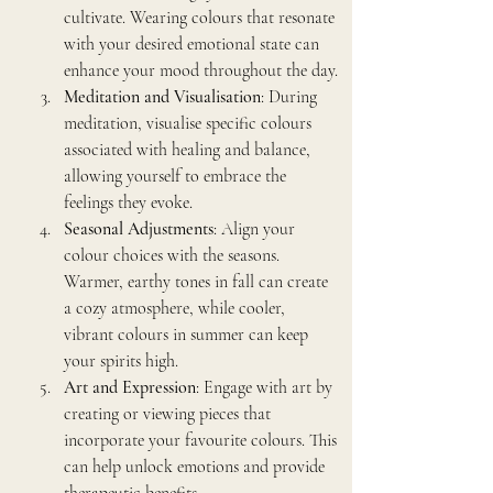
cultivate. Wearing colours that resonate 
with your desired emotional state can 
enhance your mood throughout the day.
Meditation and Visualisation
: During 
meditation, visualise specific colours 
associated with healing and balance, 
allowing yourself to embrace the 
feelings they evoke.
Seasonal Adjustments
: Align your 
colour choices with the seasons. 
Warmer, earthy tones in fall can create 
a cozy atmosphere, while cooler, 
vibrant colours in summer can keep 
your spirits high.
Art and Expression
: Engage with art by 
creating or viewing pieces that 
incorporate your favourite colours. This 
can help unlock emotions and provide 