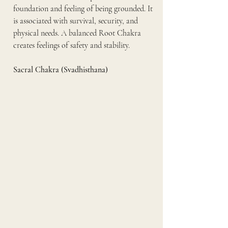
foundation and feeling of being grounded. It 
is associated with survival, security, and 
physical needs. A balanced Root Chakra 
creates feelings of safety and stability.
Sacral Chakra (Svadhisthana)