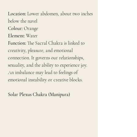
Location:
 Lower abdomen, about two inches 
below the navel
Colour:
 Orange
Element:
 Water
Function:
 The Sacral Chakra is linked to 
creativity, pleasure, and emotional 
connection. It governs our relationships, 
sexuality, and the ability to experience joy. 
An imbalance may lead to feelings of 
emotional instability or creative blocks.
Solar Plexus Chakra (Manipura)