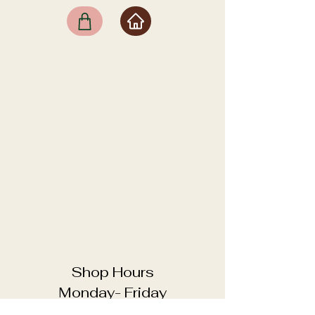
Shop Hours
Monday- Friday
11:00 - 18:00