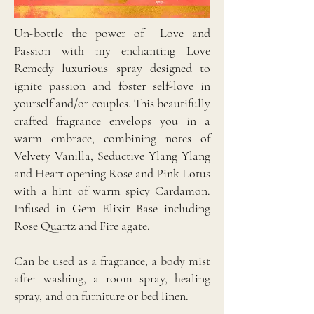
Un-bottle the power of Love and
Passion with my enchanting Love
Remedy luxurious spray designed to
ignite passion and foster self-love in
yourself and/or couples. This beautifully
crafted fragrance envelops you in a
warm embrace, combining notes of
Velvety Vanilla, Seductive Ylang Ylang
and Heart opening Rose and Pink Lotus
with a hint of warm spicy Cardamon.
Infused in Gem Elixir Base including
Rose Quartz and Fire agate.
Can be used as a fragrance, a body mist
after washing, a room spray, healing
spray, and on furniture or bed linen.