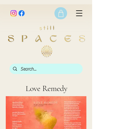
Love Remedy