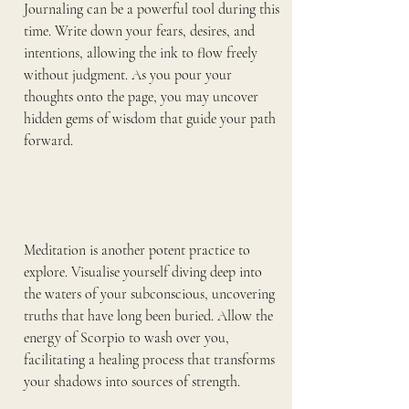
Journaling can be a powerful tool during this 
time. Write down your fears, desires, and 
intentions, allowing the ink to flow freely 
without judgment. As you pour your 
thoughts onto the page, you may uncover 
hidden gems of wisdom that guide your path 
forward.
Meditation is another potent practice to 
explore. Visualise yourself diving deep into 
the waters of your subconscious, uncovering 
truths that have long been buried. Allow the 
energy of Scorpio to wash over you, 
facilitating a healing process that transforms 
your shadows into sources of strength.