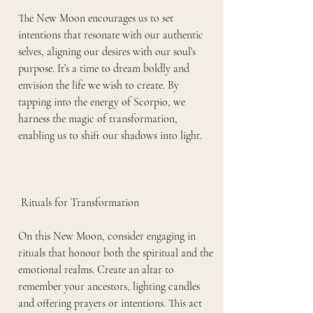
The New Moon encourages us to set 
intentions that resonate with our authentic 
selves, aligning our desires with our soul’s 
purpose. It’s a time to dream boldly and 
envision the life we wish to create. By 
tapping into the energy of Scorpio, we 
harness the magic of transformation, 
enabling us to shift our shadows into light.
 Rituals for Transformation
On this New Moon, consider engaging in 
rituals that honour both the spiritual and the 
emotional realms. Create an altar to 
remember your ancestors, lighting candles 
and offering prayers or intentions. This act 