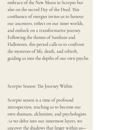
embrace of the New Moon in Scorpio but 
also on the sacred Day of the Dead. This 
confluence of energies invites us to honour 
our ancestors, reflect on our inner worlds, 
and embark on a transformative journey. 
Following the themes of Samhain and 
Halloween, this period calls us to confront 
the mysteries of life, death, and rebirth, 
guiding us into the depths of our own psyche.
Scorpio Season: The Journey Within
Scorpio season is a time of profound 
introspection, teaching us to become our 
own shamans, alchemists, and psychologists. 
As we delve into our innermost layers, we 
uncover the shadows that linger within us—