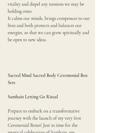
vitality and dispel any tensions we may be 
holding onto.
It calms our minds, brings composure to our 
lives and both protects and balances our 
energies, so that we can grow spiritually and 
be open to new ideas.
Sacred Mind Sacred Body Ceremonial Box 
Sets
Samhain Letting Go Ritual
Prepare to embark on a transformative 
journey with the launch of my very first 
Ceremonial Boxes! Just in time for the 
mystical celebration of Samhain, my 