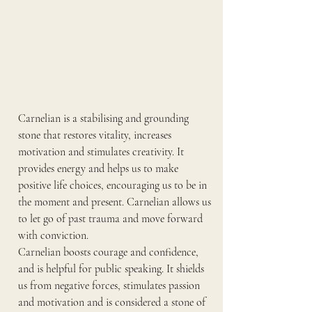
Carnelian is a stabilising and grounding 
stone that restores vitality, increases 
motivation and stimulates creativity. It 
provides energy and helps us to make 
positive life choices, encouraging us to be in 
the moment and present. Carnelian allows us 
to let go of past trauma and move forward 
with conviction.
Carnelian boosts courage and confidence, 
and is helpful for public speaking. It shields 
us from negative forces, stimulates passion 
and motivation and is considered a stone of 