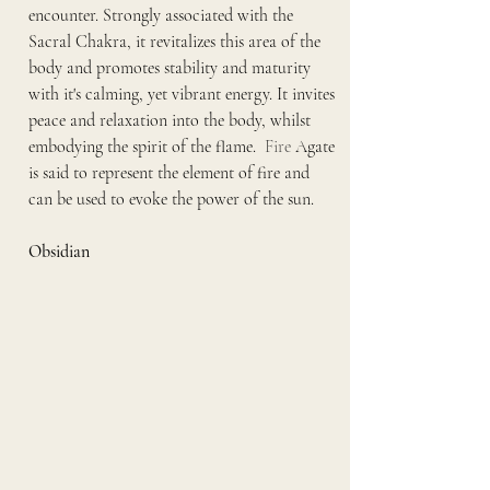
encounter. Strongly associated with the 
Sacral Chakra, it revitalizes this area of the 
body and promotes stability and maturity 
with it's calming, yet vibrant energy. It invites 
peace and relaxation into the body, whilst 
embodying the spirit of the flame.
  Fire
 Agate 
is said to represent the element of fire and 
can be used to evoke the power of the sun.
Obsidian