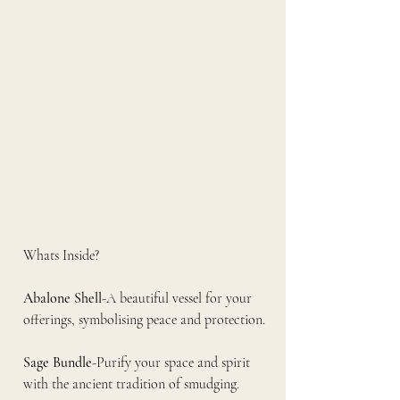
Whats Inside?
Abalone Shell
-A beautiful vessel for your 
offerings, symbolising peace and protection.
Sage Bundle
-Purify your space and spirit 
with the ancient tradition of smudging.