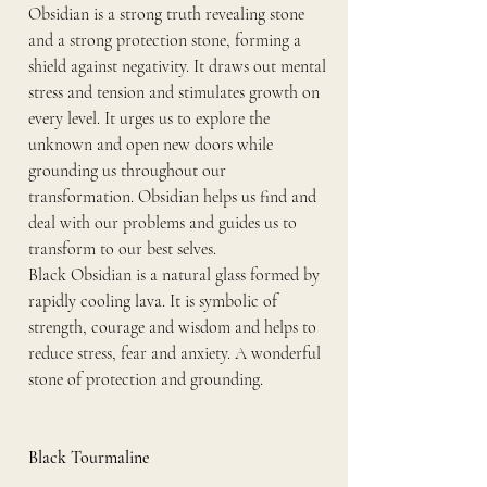
Obsidian is a strong truth revealing stone 
and a strong protection stone, forming a 
shield against negativity. It draws out mental 
stress and tension and stimulates growth on 
every level. It urges us to explore the 
unknown and open new doors while 
grounding us throughout our 
transformation. Obsidian helps us find and 
deal with our problems and guides us to 
transform to our best selves.
Black Obsidian is a natural glass formed by 
rapidly cooling lava. It is symbolic of 
strength, courage and wisdom and helps to 
reduce stress, fear and anxiety. A wonderful 
stone of protection and grounding.
Black Tourmaline