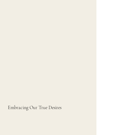
Embracing Our True Desires