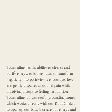
Tourmaline has the ability to cleanse and 
purify energy, so is often used to transform 
negativity into positivity. It encourages love 
and gently disperses emotional pain while 
dissolving disruptive feeling. In addition, 
Tourmaline is a wonderful grounding stones 
which works directly with our Root Chakra 
to open up our base, increase our energy and 