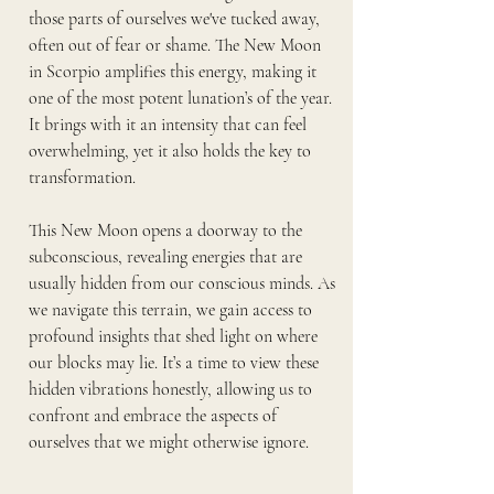
those parts of ourselves we've tucked away, 
often out of fear or shame. The New Moon 
in Scorpio amplifies this energy, making it 
one of the most potent lunation’s of the year. 
It brings with it an intensity that can feel 
overwhelming, yet it also holds the key to 
transformation.
This New Moon opens a doorway to the 
subconscious, revealing energies that are 
usually hidden from our conscious minds. As 
we navigate this terrain, we gain access to 
profound insights that shed light on where 
our blocks may lie. It’s a time to view these 
hidden vibrations honestly, allowing us to 
confront and embrace the aspects of 
ourselves that we might otherwise ignore.