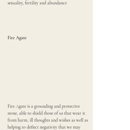
sexuality, fertility and abundance
Fire Agate
Fire Agate is a grounding and protective 
stone, able to shield those of us that wear it 
from harm, ill thoughts and wishes as well as 
helping to deflect negativity that we may 