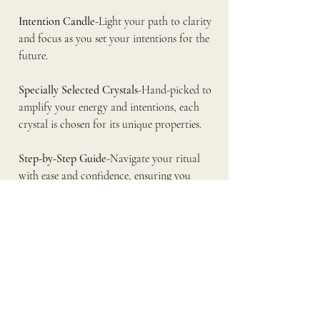
Intention Candle
-Light your path to clarity 
and focus as you set your intentions for the 
future.
Specially Selected Crystals
-Hand-picked to 
amplify your energy and intentions, each 
crystal is chosen for its unique properties.
Step-by-Step Guide
-Navigate your ritual 
with ease and confidence, ensuring you 
create the best possible outcome.
Designed for both novices and seasoned 
practitioners, this box is your complete 
toolkit for releasing what no longer serves 
you. As you engage in the sacred tradition of 
Samhain, you’ll find empowerment in the 