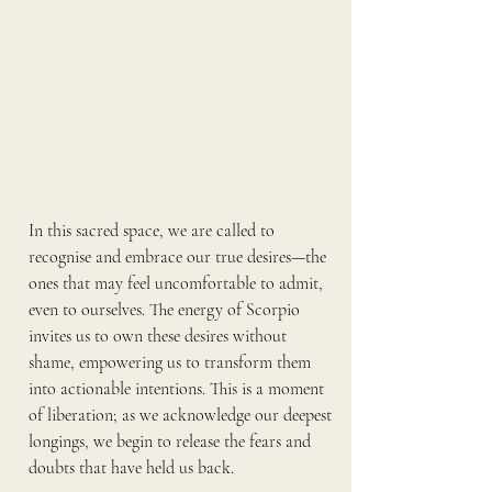
In this sacred space, we are called to 
recognise and embrace our true desires—the 
ones that may feel uncomfortable to admit, 
even to ourselves. The energy of Scorpio 
invites us to own these desires without 
shame, empowering us to transform them 
into actionable intentions. This is a moment 
of liberation; as we acknowledge our deepest 
longings, we begin to release the fears and 
doubts that have held us back.