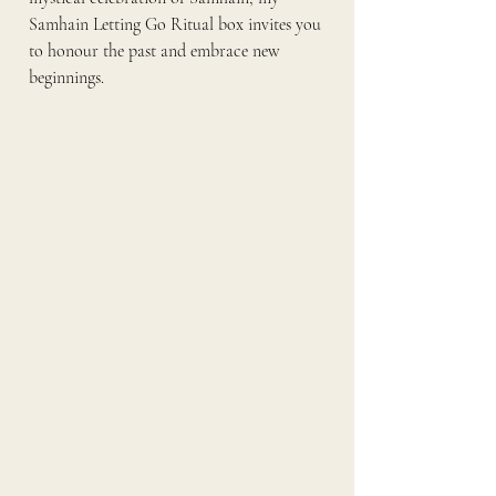
Samhain Letting Go Ritual box invites you 
to honour the past and embrace new 
beginnings.