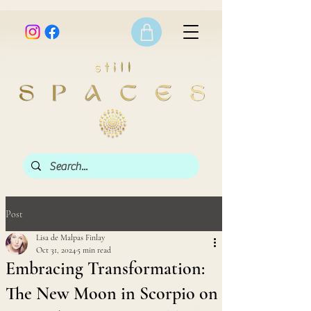
Post
Lisa de Malpas Finlay
Oct 31, 2024
5 min read
Embracing Transformation:
The New Moon in Scorpio on