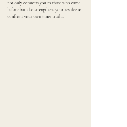
not only connects you to those who came 
before but also strengthens your resolve to 
confront your own inner truths.