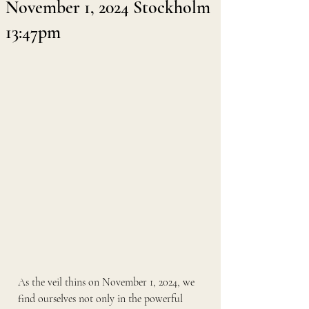
November 1, 2024 Stockholm
13:47pm
As the veil thins on November 1, 2024, we 
find ourselves not only in the powerful 