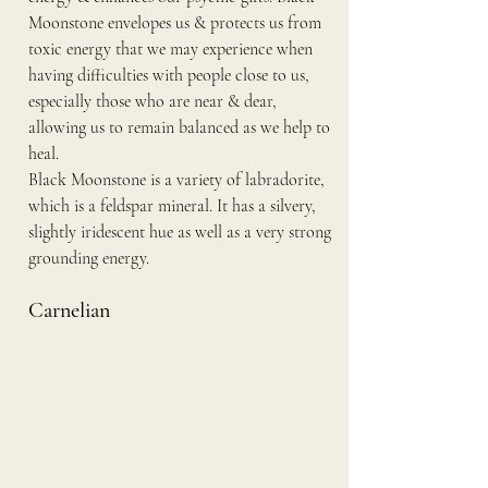
Moonstone envelopes us & protects us from 
toxic energy that we may experience when 
having difficulties with people close to us, 
especially those who are near & dear, 
allowing us to remain balanced as we help to 
heal.
Black Moonstone is a variety of labradorite, 
which is a feldspar mineral. It has a silvery, 
slightly iridescent hue as well as a very strong 
grounding energy.
Carnelian