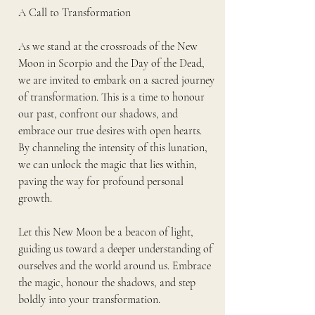
A Call to Transformation
As we stand at the crossroads of the New 
Moon in Scorpio and the Day of the Dead, 
we are invited to embark on a sacred journey 
of transformation. This is a time to honour 
our past, confront our shadows, and 
embrace our true desires with open hearts. 
By channeling the intensity of this lunation, 
we can unlock the magic that lies within, 
paving the way for profound personal 
growth.
Let this New Moon be a beacon of light, 
guiding us toward a deeper understanding of 
ourselves and the world around us. Embrace 
the magic, honour the shadows, and step 
boldly into your transformation.