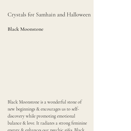
Crystals for Samhain and Halloween
Black Moonstone 
Black Moonstone is a wonderful stone of 
new beginnings & encourages us to self-
discovery while promoting emotional 
balance & love. It radiates a strong feminine 
energy & enhances our psychic gifts. Black 