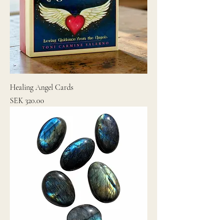
Healing Angel Cards
Price
SEK 320.00