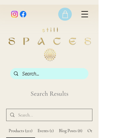
Search Results
Products (211)
Events (1)
Blog Posts (8)
Other Pages (42)