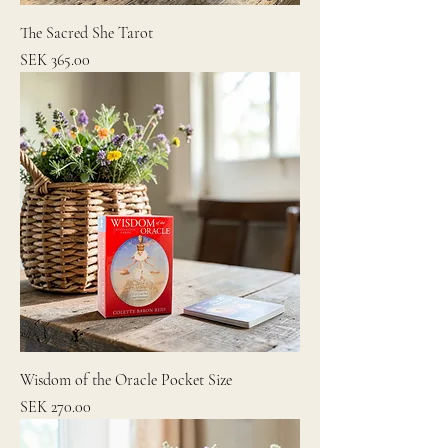
The Sacred She Tarot
Price
SEK 365.00
Wisdom of the Oracle Pocket Size
Price
SEK 270.00