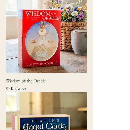
Wisdom of the Oracle
Price
SEK 365.00