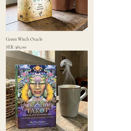
Green Witch Oracle
Price
SEK 365.00