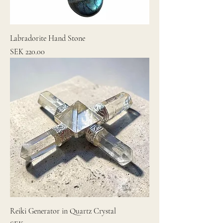
Labradorite Hand Stone
Price
SEK 220.00
Reiki Generator in Quartz Crystal