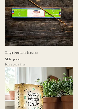
Satya Fortune Incense
Price
SEK 35.00
Buy 4 get 1 Free