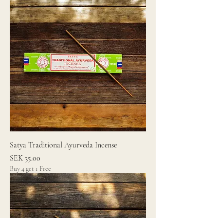
Satya Traditional Ayurveda Incense
Price
SEK 35.00
Buy 4 get 1 Free