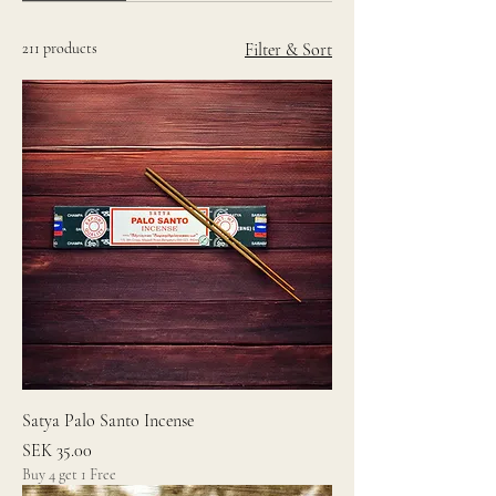
211 products
Filter & Sort
Satya Palo Santo Incense
Price
SEK 35.00
Buy 4 get 1 Free