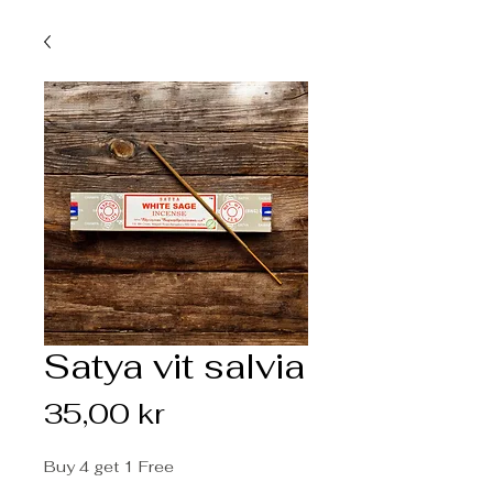
Satya vit salvia
Pris
35,00 kr
Buy 4 get 1 Free