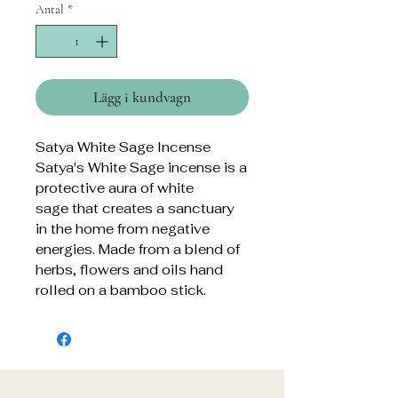
Antal
*
Lägg i kundvagn
Satya White Sage Incense
Satya's White Sage incense is a
protective aura of white
sage that creates a sanctuary
in the home from negative
energies. Made from a blend of
herbs, flowers and oils hand
rolled on a bamboo stick.