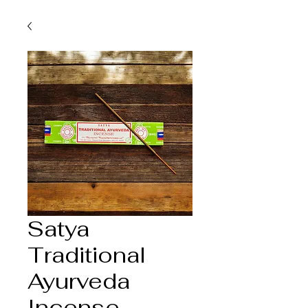
Satya
Traditional
Ayurveda
Incense