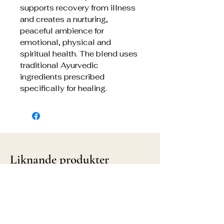
supports recovery from illness
and creates a nurturing,
peaceful ambience for
emotional, physical and
spiritual health. The blend uses
traditional Ayurvedic
ingredients prescribed
specifically for healing.
Liknande produkter