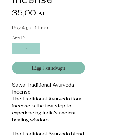
Pris
35,00 kr
Buy 4 get 1 Free
Antal
*
Lägg i kundvagn
Satya Traditional Ayurveda
Incense
The Traditional Ayurveda flora
incense is the first step to
experiencing India’s ancient
healing wisdom.
The Traditional Ayurveda blend