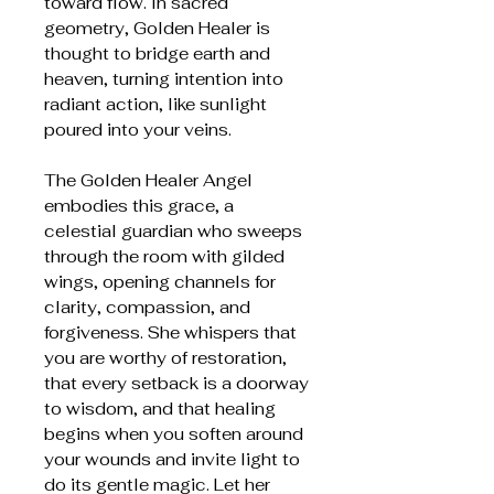
toward flow. In sacred
geometry, Golden Healer is
thought to bridge earth and
heaven, turning intention into
radiant action, like sunlight
poured into your veins.
The Golden Healer Angel
embodies this grace, a
celestial guardian who sweeps
through the room with gilded
wings, opening channels for
clarity, compassion, and
forgiveness. She whispers that
you are worthy of restoration,
that every setback is a doorway
to wisdom, and that healing
begins when you soften around
your wounds and invite light to
do its gentle magic. Let her