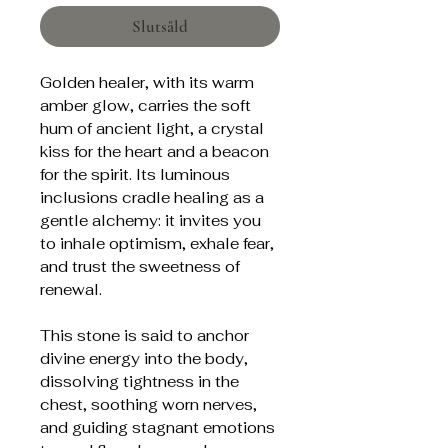
Slutsåld
Golden healer, with its warm
amber glow, carries the soft
hum of ancient light, a crystal
kiss for the heart and a beacon
for the spirit. Its luminous
inclusions cradle healing as a
gentle alchemy: it invites you
to inhale optimism, exhale fear,
and trust the sweetness of
renewal.
This stone is said to anchor
divine energy into the body,
dissolving tightness in the
chest, soothing worn nerves,
and guiding stagnant emotions