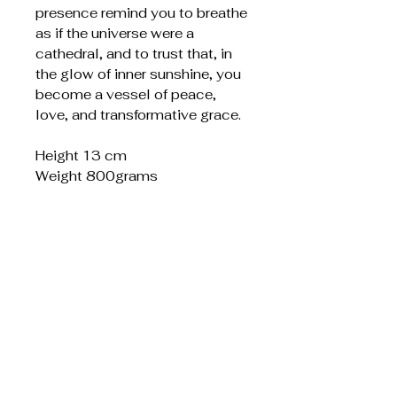
presence remind you to breathe
as if the universe were a
cathedral, and to trust that, in
the glow of inner sunshine, you
become a vessel of peace,
love, and transformative grace.
Height 13 cm
Weight 800grams
Liknande produkter