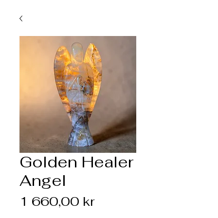
Golden Healer
Angel
Pris
1 660,00 kr