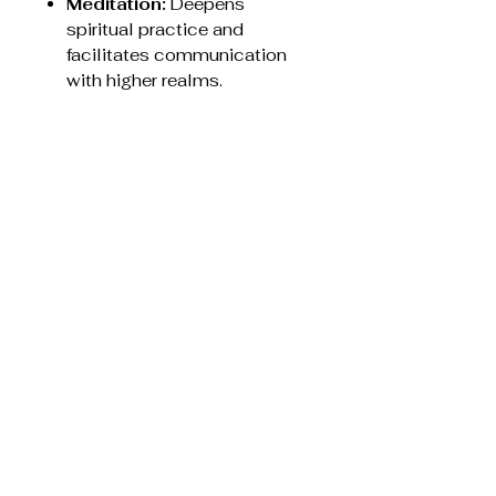
Meditation:
Deepens
spiritual practice and
facilitates communication
with higher realms.
Energy Cleansing:
Used to
remove negative energy from
a person's field or a room.
Jewellery:
Worn to keep a
protective, joyful energy
around the wearer.
It is recommended to cleanse
Angel Aura Quartz using
methods like smudging or
placing it near selenite, rather
than using harsh chemicals or
extended direct sunlight.