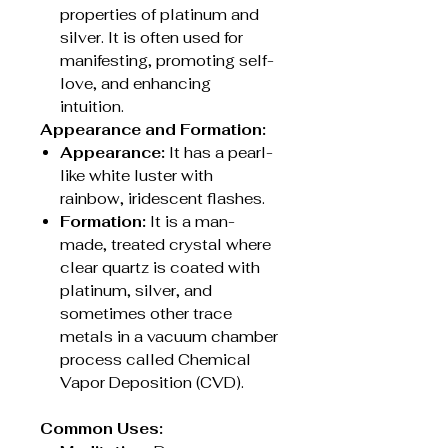
properties of platinum and
silver. It is often used for
manifesting, promoting self-
love, and enhancing
intuition.
Appearance and Formation:
Appearance:
It has a pearl-
like white luster with
rainbow, iridescent flashes.
Formation:
It is a man-
made, treated crystal where
clear quartz is coated with
platinum, silver, and
sometimes other trace
metals in a vacuum chamber
process called Chemical
Vapor Deposition (CVD).
Common Uses: