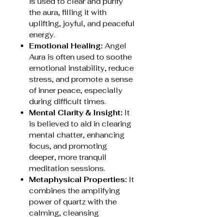
is used to clear and purify
the aura, filling it with
uplifting, joyful, and peaceful
energy.
Emotional Healing:
Angel
Aura is often used to soothe
emotional instability, reduce
stress, and promote a sense
of inner peace, especially
during difficult times.
Mental Clarity & Insight:
It
is believed to aid in clearing
mental chatter, enhancing
focus, and promoting
deeper, more tranquil
meditation sessions.
Metaphysical Properties:
It
combines the amplifying
power of quartz with the
calming, cleansing