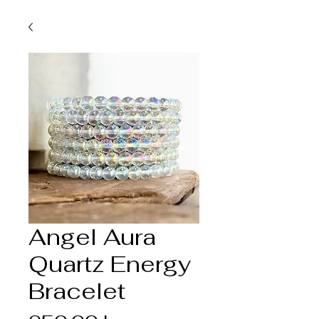
Angel Aura
Quartz Energy
Bracelet