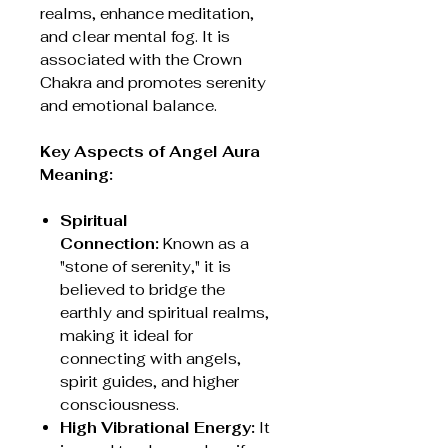
realms, enhance meditation,
and clear mental fog. It is
associated with the Crown
Chakra and promotes serenity
and emotional balance.
Key Aspects of Angel Aura
Meaning:
Spiritual
Connection:
Known as a
"stone of serenity," it is
believed to bridge the
earthly and spiritual realms,
making it ideal for
connecting with angels,
spirit guides, and higher
consciousness.
High Vibrational Energy:
It