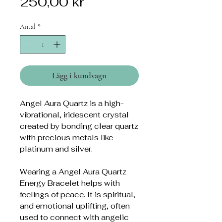
Pris
250,00 kr
Antal
*
Lägg i kundvagn
Angel Aura Quartz is a high-
vibrational, iridescent crystal
created by bonding clear quartz
with precious metals like
platinum and silver.
Wearing a Angel Aura Quartz
Energy Bracelet helps with
feelings of peace. It is spiritual,
and emotional uplifting, often
used to connect with angelic