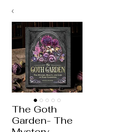
The Goth
Garden- The
Mystery,