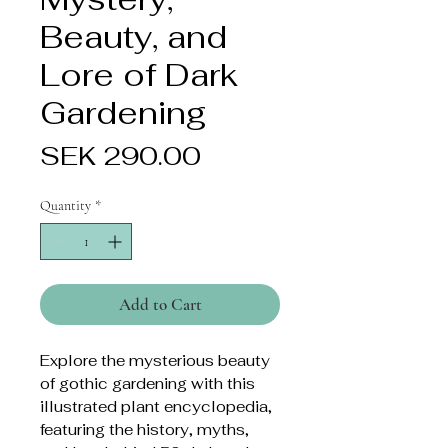
Beauty, and
Lore of Dark
Gardening
Price
SEK 290.00
Quantity
*
Add to Cart
Explore the mysterious beauty
of gothic gardening with this
illustrated plant encyclopedia,
featuring the history, myths,