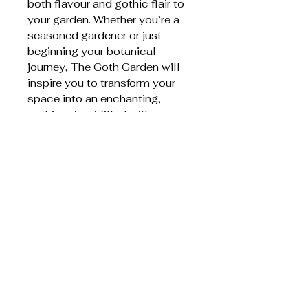
both flavour and gothic flair to
your garden. Whether you’re a
seasoned gardener or just
beginning your botanical
journey, The Goth Garden will
inspire you to transform your
space into an enchanting,
gothic retreat filled with
mystery and life.
Item weight ‏ : ‎ 461g
Dimensions ‏ : ‎ 15.24 x 1.52 x
20.32 cm
Related Products