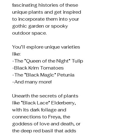
fascinating histories of these
unique plants and get inspired
to incorporate them into your
gothic garden or spooky
outdoor space.
You’ll explore unique varieties
like:
-The “Queen of the Night” Tulip
-Black Krim Tomatoes
-The “Black Magic” Petunia
-And many more!
Unearth the secrets of plants
like “Black Lace” Elderberry,
with its dark foliage and
connections to Freya, the
goddess of love and death, or
the deep red basil that adds