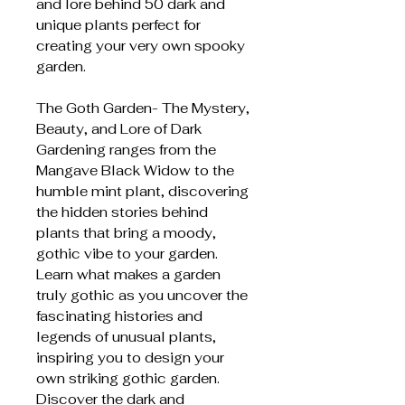
and lore behind 50 dark and
unique plants perfect for
creating your very own spooky
garden.
The Goth Garden- The Mystery,
Beauty, and Lore of Dark
Gardening ranges from the
Mangave Black Widow to the
humble mint plant, discovering
the hidden stories behind
plants that bring a moody,
gothic vibe to your garden.
Learn what makes a garden
truly gothic as you uncover the
fascinating histories and
legends of unusual plants,
inspiring you to design your
own striking gothic garden.
Discover the dark and