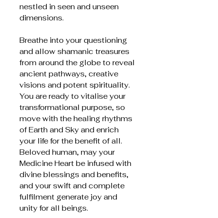
nestled in seen and unseen
dimensions.
Breathe into your questioning
and allow shamanic treasures
from around the globe to reveal
ancient pathways, creative
visions and potent spirituality.
You are ready to vitalise your
transformational purpose, so
move with the healing rhythms
of Earth and Sky and enrich
your life for the benefit of all.
Beloved human, may your
Medicine Heart be infused with
divine blessings and benefits,
and your swift and complete
fulfilment generate joy and
unity for all beings.