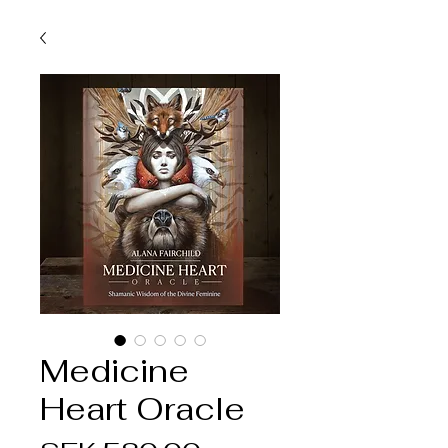
Medicine
Heart Oracle