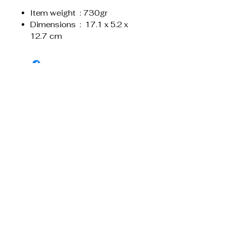
Item weight ‏ : ‎730gr
Dimensions ‏ : ‎ 17.1 x 5.2 x
12.7 cm
Related Products