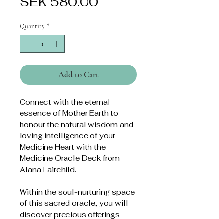
Price
SEK 580.00
Quantity
*
Add to Cart
Connect with the eternal
essence of Mother Earth to
honour the natural wisdom and
loving intelligence of your
Medicine Heart with the
Medicine Oracle Deck from
Alana Fairchild.
Within the soul-nurturing space
of this sacred oracle, you will
discover precious offerings