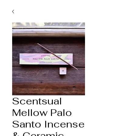
Scentsual
Mellow Palo
Santo Incense
& Ceramic