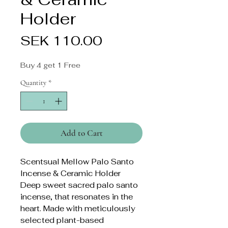
Holder
Price
SEK 110.00
Buy 4 get 1 Free
Quantity
*
Add to Cart
Scentsual Mellow Palo Santo
Incense & Ceramic Holder
Deep sweet sacred palo santo
incense, that resonates in the
heart. Made with meticulously
selected plant-based