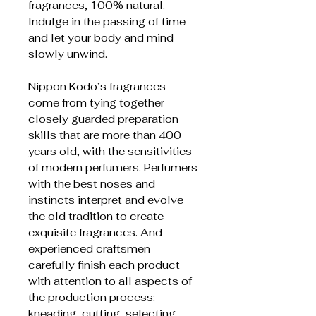
fragrances, 100% natural.
Indulge in the passing of time
and let your body and mind
slowly unwind.
Nippon Kodo’s fragrances
come from tying together
closely guarded preparation
skills that are more than 400
years old, with the sensitivities
of modern perfumers. Perfumers
with the best noses and
instincts interpret and evolve
the old tradition to create
exquisite fragrances. And
experienced craftsmen
carefully finish each product
with attention to all aspects of
the production process:
kneading, cutting, selecting,