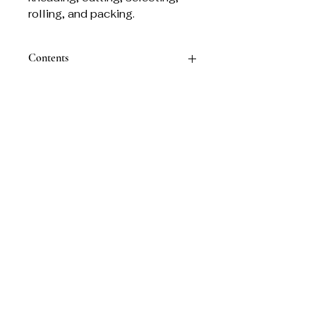
rolling, and packing.
Contents
30 Sticks & Holder
Related Products