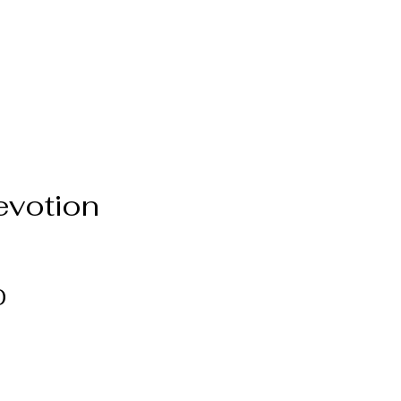
evotion
Price
0