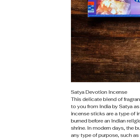
Satya Devotion Incense
This delicate blend of fragran
to you from India by Satya as 
incense sticks are a type of i
burned before an Indian relig
shrine. In modern days, the bu
any type of purpose, such as