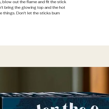
, blow out the flame and fit the stick
n't bring the glowing top and the hot
 things. Don't let the sticks burn