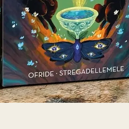
Quick View