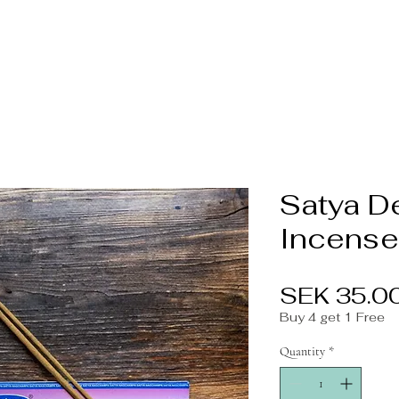
Satya D
Incense
SEK 35.0
Buy 4 get 1 Free
Quantity
*