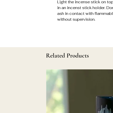
Light the incense stick on top
in an incenst stick holder. Do
ash in contact with flammable
without supervision.
Related Products