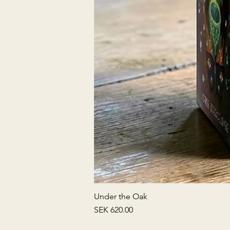
Under the Oak
Price
SEK 620.00