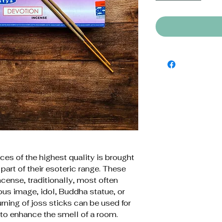
ces of the highest quality is brought
part of their esoteric range. These
ncense, traditionally, most often
ious image, idol, Buddha statue, or
rning of joss sticks can be used for
 to enhance the smell of a room.