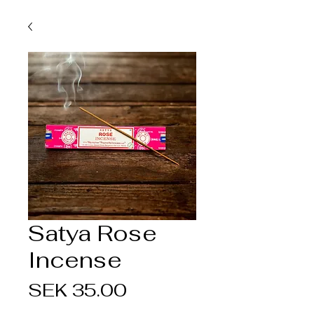
Satya Rose
Incense
Price
SEK 35.00