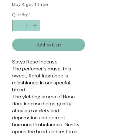
Buy 4 get 1 Free
Quantity
*
Add to Cart
Satya Rose Incense
The perfumer’s muse, this
sweet, floral fragrance is
refashioned in our special
blend.
The yielding aroma of Rose
flora incense helps gently
alleviate anxiety and
depression and correct
hormonal imbalances. Gently
opens the heart and restores