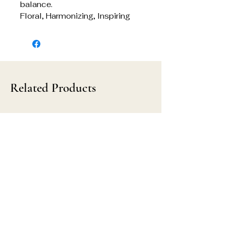
balance.
Floral, Harmonizing, Inspiring
Related Products