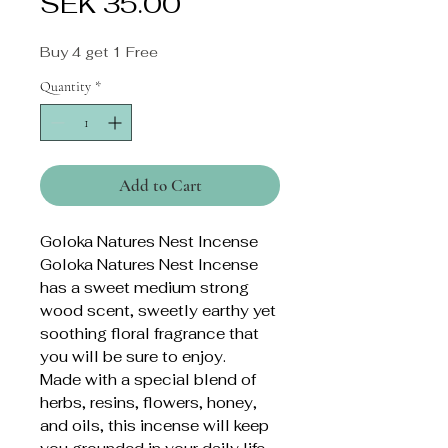
Price
SEK 35.00
Buy 4 get 1 Free
Quantity
*
Add to Cart
Goloka Natures Nest Incense
Goloka Natures Nest Incense
has a sweet medium strong
wood scent, sweetly earthy yet
soothing floral fragrance that
you will be sure to enjoy.
Made with a special blend of
herbs, resins, flowers, honey,
and oils, this incense will keep