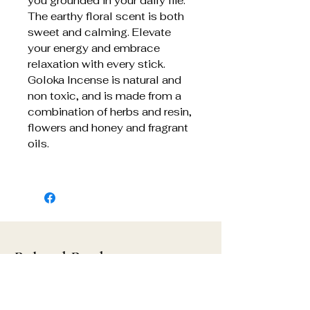
you grounded in your daily life.
The earthy floral scent is both
sweet and calming. Elevate
your energy and embrace
relaxation with every stick.
Goloka Incense is natural and
non toxic, and is made from a
combination of herbs and resin,
flowers and honey and fragrant
oils.
Related Products