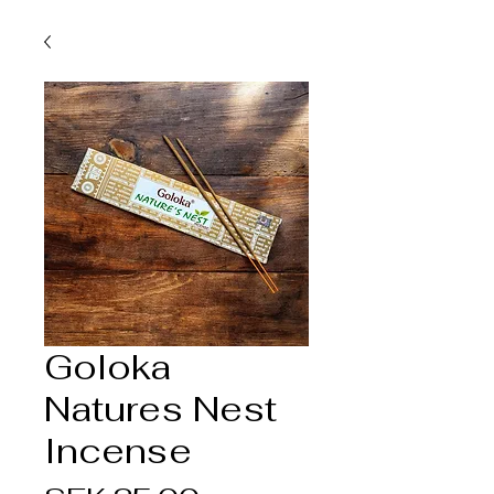
Goloka
Natures Nest
Incense