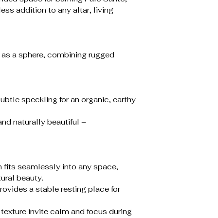
ess addition to any altar, living
 as a sphere, combining rugged
subtle speckling for an organic, earthy
and naturally beautiful –
 fits seamlessly into any space,
tural beauty.
ovides a stable resting place for
e texture invite calm and focus during