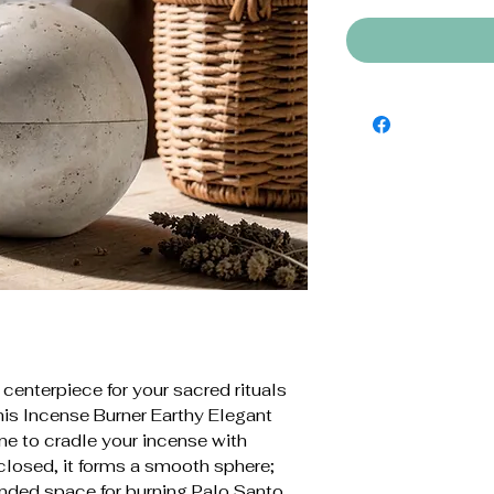
 centerpiece for your sacred rituals
is Incense Burner Earthy Elegant
ne to cradle your incense with
closed, it forms a smooth sphere;
ounded space for burning Palo Santo,