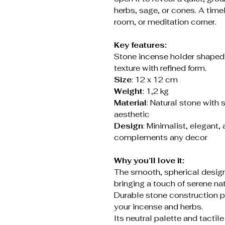
herbs, sage, or cones. A timel
room, or meditation corner.
Key features:
Stone incense holder shaped
texture with refined form.
Size
: 12 x 12 cm
Weight
: 1,2 kg
Material
: Natural stone with 
aesthetic
Design
: Minimalist, elegant, 
complements any decor
Why you’ll love it:
The smooth, spherical design
bringing a touch of serene na
Durable stone construction pr
your incense and herbs.
Its neutral palette and tactil