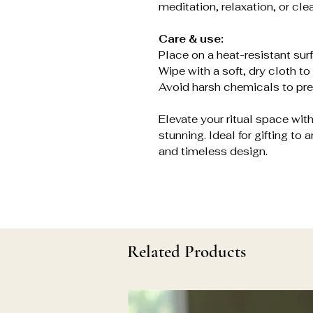
meditation, relaxation, or clea
Care & use:
Place on a heat-resistant sur
Wipe with a soft, dry cloth to 
Avoid harsh chemicals to pres
Elevate your ritual space with 
stunning. Ideal for gifting to
and timeless design.
Related Products