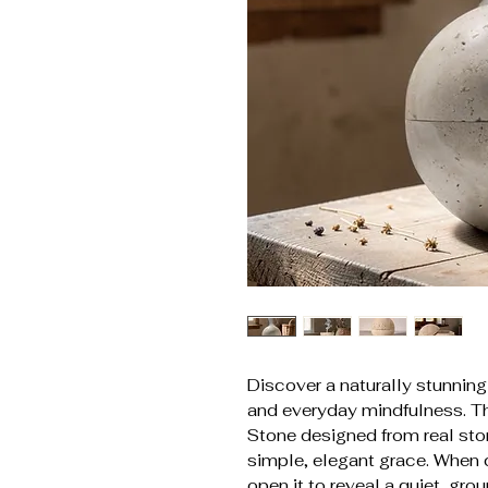
Discover a naturally stunning
and everyday mindfulness. Th
Stone designed from real sto
simple, elegant grace. When 
open it to reveal a quiet, gr