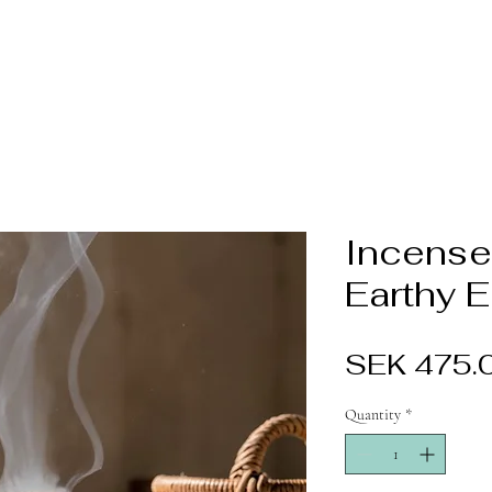
Incense
Earthy 
SEK 475.
Quantity
*