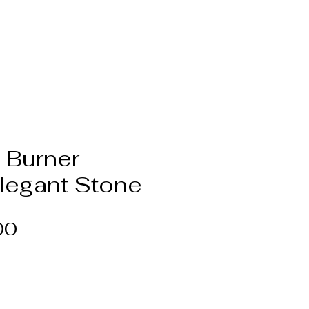
 Burner
Elegant Stone
Price
00