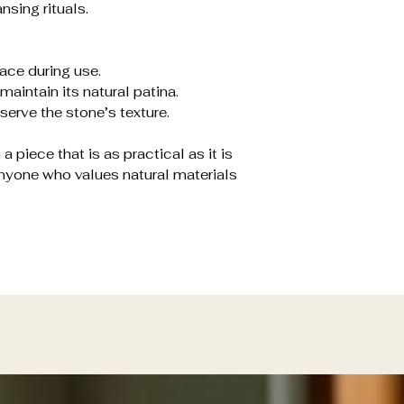
nsing rituals.
face during use.
maintain its natural patina.
erve the stone’s texture.
a piece that is as practical as it is
 anyone who values natural materials