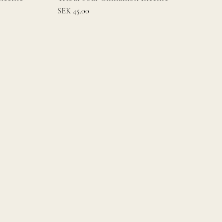
Price
SEK 45.00