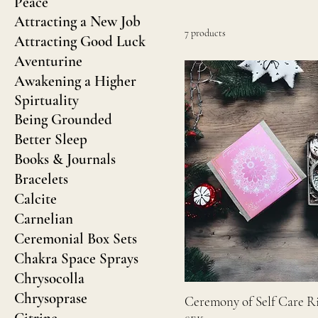
Peace
Attracting a New Job
7 products
Attracting Good Luck
Aventurine
Awakening a Higher
Spirtuality
Being Grounded
Better Sleep
Books & Journals
Bracelets
Calcite
Carnelian
Ceremonial Box Sets
Chakra Space Sprays
Chrysocolla
Chrysoprase
Ceremony of Self Care Ri