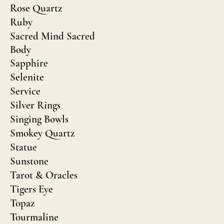
Rose Quartz
Ruby
Sacred Mind Sacred
Body
Sapphire
Selenite
Service
Silver Rings
Singing Bowls
Smokey Quartz
Statue
Sunstone
Tarot & Oracles
Tigers Eye
Topaz
Tourmaline