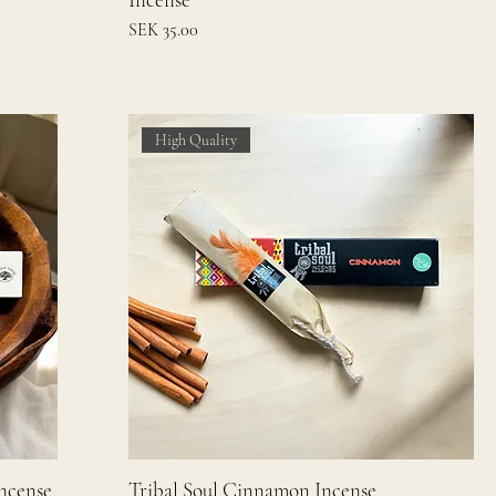
Price
SEK 35.00
High Quality
Incense
Tribal Soul Cinnamon Incense