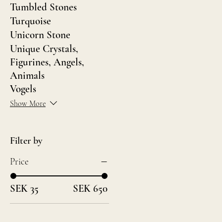
Tumbled Stones
Turquoise
Unicorn Stone
Unique Crystals,
Figurines, Angels,
Animals
Vogels
Show More
Filter by
Price
SEK 35
SEK 650