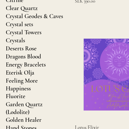
Citrine
Price
SEK 390.00
Clear Quartz
Crystal Geodes & Caves
Crystal sets
Crystal Towers
Crystals
Deserts Rose
Dragons Blood
Energy Bracelets
Eterisk Olja
Feeling More
Happiness
Fluorite
Garden Quartz
(Lodolite)
Golden Healer
Lotus Elixir
Hand Stones