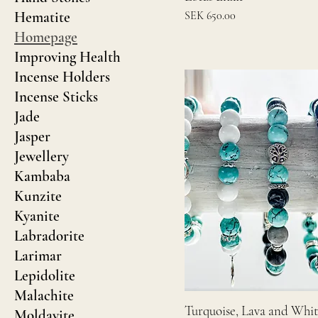
Price
Hematite
SEK 650.00
Homepage
Improving Health
Incense Holders
Incense Sticks
Jade
Jasper
Jewellery
Kambaba
Kunzite
Kyanite
Labradorite
Larimar
Lepidolite
Malachite
Turquoise, Lava and Whi
Moldavite