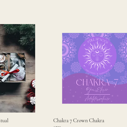
tual
Chakra 7 Crown Chakra