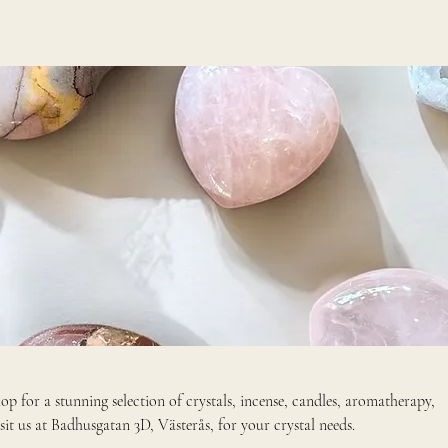
p for a stunning selection of crystals, incense, candles, aromatherapy,
ellery, gifts, home decor. Visit us at Badhusgatan 3D, Västerås, for your crystal needs.