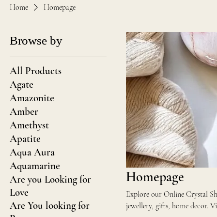
Home
Homepage
Browse by
All Products
Agate
Amazonite
Amber
Amethyst
Apatite
Aqua Aura
Aquamarine
Homepage
Are you Looking for
Love
Explore our Online Crystal Sho
Are You looking for
jew