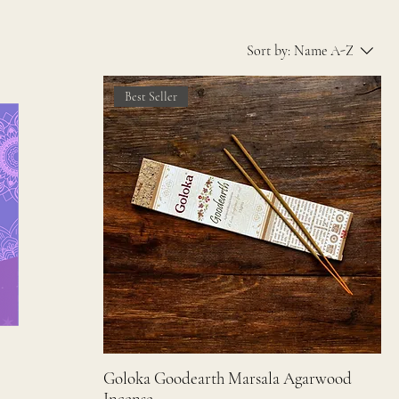
Sort by:
Name A-Z
Best Seller
Goloka Goodearth Marsala Agarwood
Incense