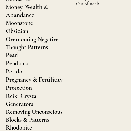
Out of stock
Money, Wealth &
Abundance
Moonstone
Obsidian
Overcoming Negative
Thought Patterns
Pearl
Pendants
Peridot
Pregnancy & Fertilitity
Protection
Reiki Crystal
Generators
Removing Unconscious
Blocks & Patterns
Rhodonite