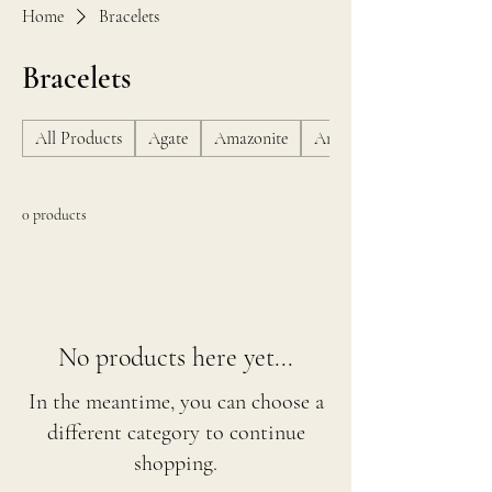
Home
Bracelets
Bracelets
All Products
Agate
Amazonite
Amber
0 products
No products here yet...
In the meantime, you can choose a
different category to continue
shopping.