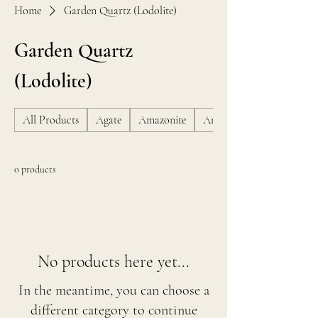
Home
Garden Quartz (Lodolite)
Garden Quartz
(Lodolite)
All Products
Agate
Amazonite
Amber
0 products
No products here yet...
In the meantime, you can choose a
different category to continue