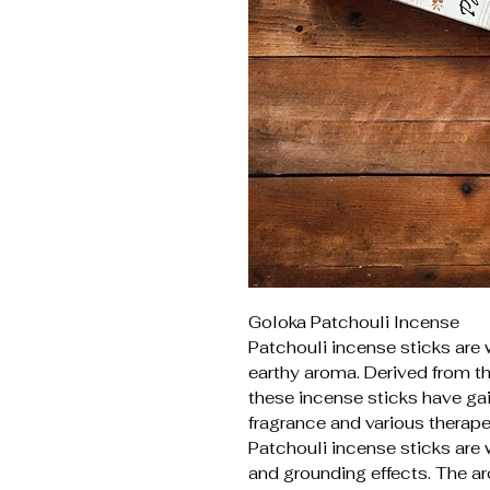
Goloka Patchouli Incense
Patchouli incense sticks are 
earthy aroma. Derived from th
these incense sticks have gai
fragrance and various therape
Patchouli incense sticks are 
and grounding effects. The a