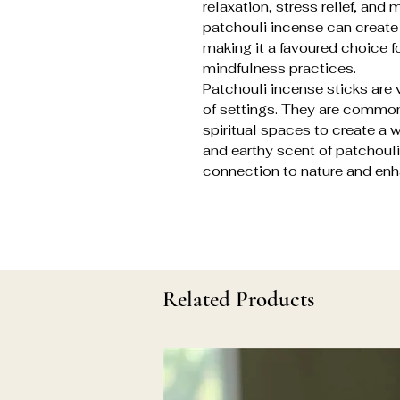
relaxation, stress relief, an
patchouli incense can create
making it a favoured choice f
mindfulness practices.
Patchouli incense sticks are v
of settings. They are commo
spiritual spaces to create a
and earthy scent of patchouli
connection to nature and enh
Related Products