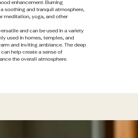
d mood enhancement. Burning
 a soothing and tranquil atmosphere,
or meditation, yoga, and other
ersatile and can be used in a variety
nly used in homes, temples, and
 warm and inviting ambiance. The deep
 can help create a sense of
ance the overall atmosphere.