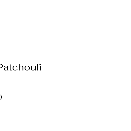
Patchouli
Price
0