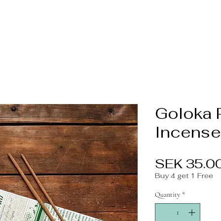
Goloka 
Incense
SEK 35.0
Buy 4 get 1 Free
Quantity
*