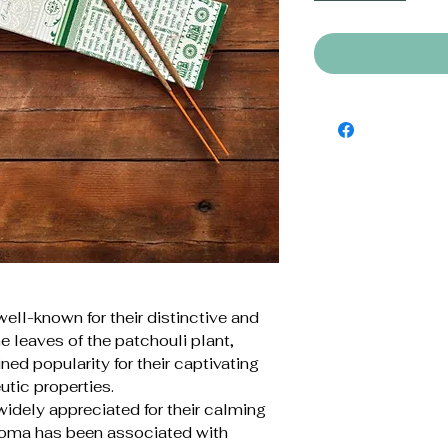
well-known for their distinctive and
e leaves of the patchouli plant,
ned popularity for their captivating
utic properties.
widely appreciated for their calming
roma has been associated with