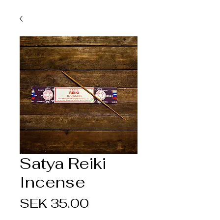
Satya Reiki
Incense
Price
SEK 35.00