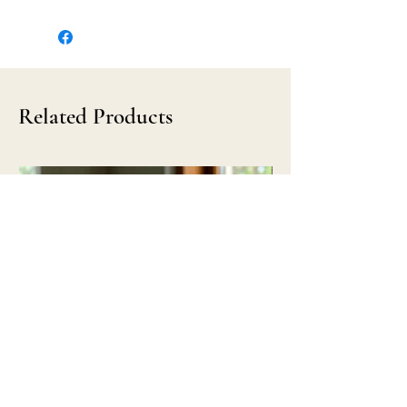
Related Products