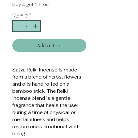
Buy 4 get 1 Free
Quantity
*
Add to Cart
Satya Reiki Incense is made
from a blend of herbs, flowers
and oils hand rolled on a
bamboo stick. The Reiki
incense blend is a gentle
fragrance that heals the user
during a time of physical or
mental illness and helps
restore one's emotional well-
being.