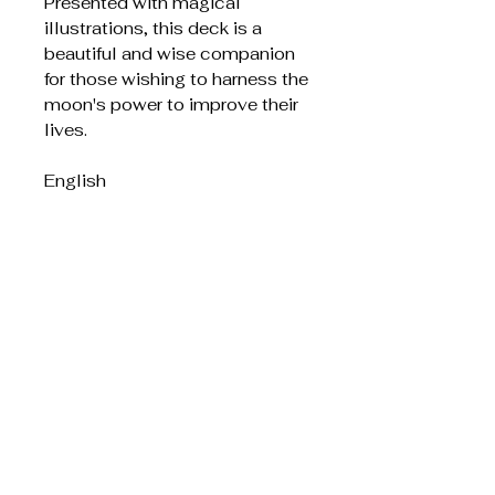
Presented with magical
illustrations, this deck is a
beautiful and wise companion
for those wishing to harness the
moon's power to improve their
lives.
English
Related Products