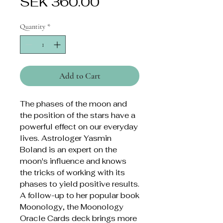
Price
SEK 360.00
Quantity
*
Add to Cart
The phases of the moon and
the position of the stars have a
powerful effect on our everyday
lives. Astrologer Yasmin
Boland is an expert on the
moon's influence and knows
the tricks of working with its
phases to yield positive results.
A follow-up to her popular book
Moonology, the Moonology
Oracle Cards deck brings more