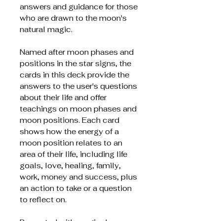
answers and guidance for those
who are drawn to the moon's
natural magic.
Named after moon phases and
positions in the star signs, the
cards in this deck provide the
answers to the user's questions
about their life and offer
teachings on moon phases and
moon positions. Each card
shows how the energy of a
moon position relates to an
area of their life, including life
goals, love, healing, family,
work, money and success, plus
an action to take or a question
to reflect on.