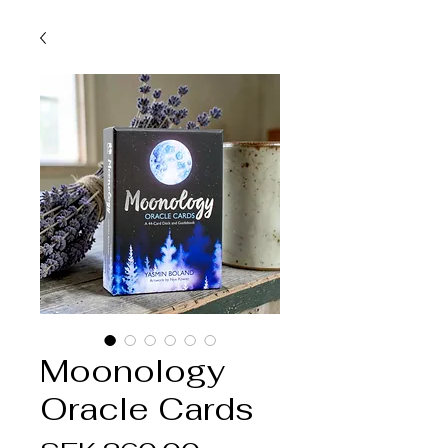
Moonology
Oracle Cards