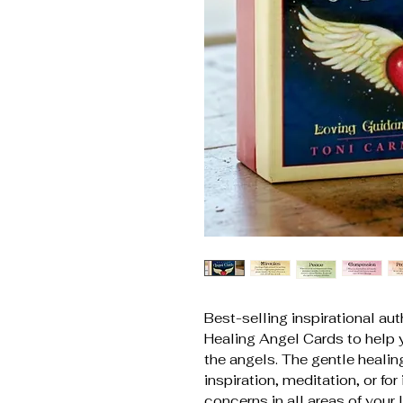
Best-selling inspirational au
Healing Angel Cards to help 
the angels. The gentle heali
inspiration, meditation, or for
concerns in all areas of your 