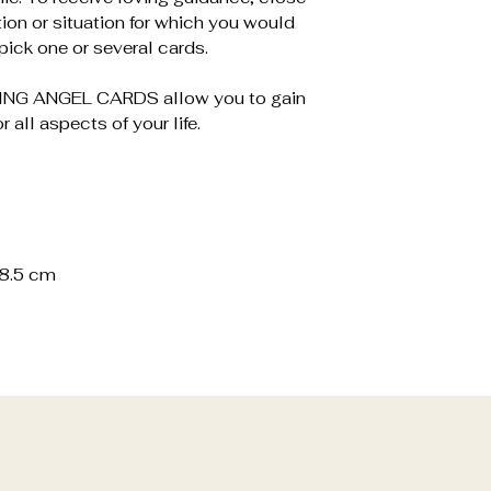
tion or situation for which you would
ick one or several cards.
ALING ANGEL CARDS allow you to gain
r all aspects of your life.
4.7 x 8.5 cm