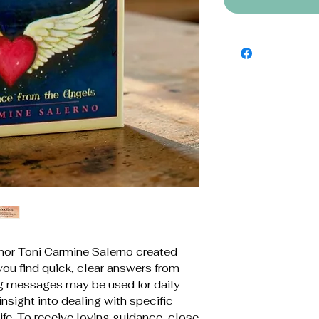
thor Toni Carmine Salerno created
you find quick, clear answers from
ng messages may be used for daily
 insight into dealing with specific
life. To receive loving guidance, close