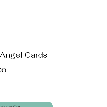
 Angel Cards
Price
00
Add to Cart