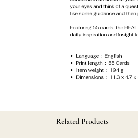
your eyes and think of a ques
like some guidance and then p
Featuring 55 cards, the HE
daily inspiration and insight fo
Language ‏ : ‎ English
Print length ‏ : ‎ 55 Cards
Item weight ‏ : ‎ 194 g
Dimensions ‏ : ‎ 11.3 x 
Related Products