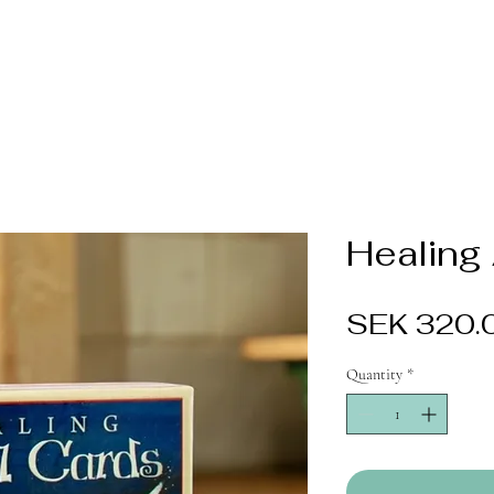
Healing
SEK 320.
Quantity
*