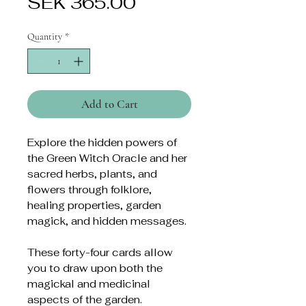
Price
SEK 365.00
Quantity
*
Add to Cart
Explore the hidden powers of
the Green Witch Oracle and her
sacred herbs, plants, and
flowers through folklore,
healing properties, garden
magick, and hidden messages.
These forty-four cards allow
you to draw upon both the
magickal and medicinal
aspects of the garden.