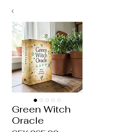
Green Witch
Oracle