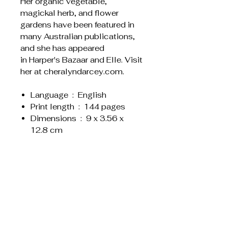
Her organic vegetable,
magickal herb, and flower
gardens have been featured in
many Australian publications,
and she has appeared
in Harper's Bazaar and Elle. Visit
her at cheralyndarcey.com.
Language ‏ : ‎ English
Print length ‏ : ‎ 144 pages
Dimensions ‏ : ‎ 9 x 3.56 x
12.8 cm
Weight : 0.340
Related Products