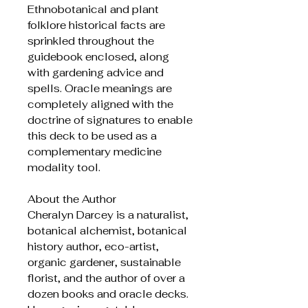
Ethnobotanical and plant
folklore historical facts are
sprinkled throughout the
guidebook enclosed, along
with gardening advice and
spells. Oracle meanings are
completely aligned with the
doctrine of signatures to enable
this deck to be used as a
complementary medicine
modality tool.
About the Author
Cheralyn Darcey is a naturalist,
botanical alchemist, botanical
history author, eco-artist,
organic gardener, sustainable
florist, and the author of over a
dozen books and oracle decks.