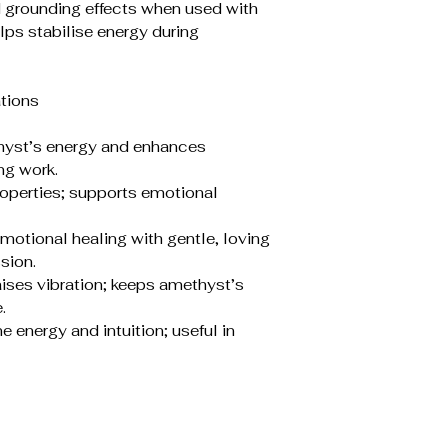
d grounding effects when used with
lps stabilise energy during
tions
thyst’s energy and enhances
ng work.
roperties; supports emotional
otional healing with gentle, loving
sion.
aises vibration; keeps amethyst’s
.
energy and intuition; useful in