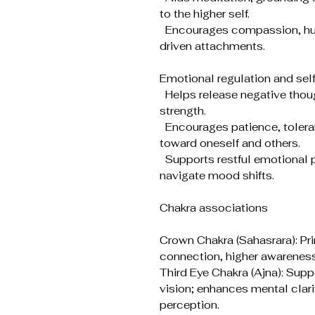
to the higher self.
Encourages compassion, humi
driven attachments.
Emotional regulation and se
Helps release negative thoug
strength.
Encourages patience, toler
toward oneself and others.
Supports restful emotional p
navigate mood shifts.
Chakra associations
Crown Chakra (Sahasrara): Pri
connection, higher awareness
Third Eye Chakra (Ajna): Suppo
vision; enhances mental clarit
perception.