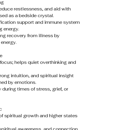
ng
duce restlessness, and aid with
ed as a bedside crystal.
ification support and immune system
g energy.
ng recovery from illness by
 energy.
e
focus; helps quiet overthinking and
g intuition, and spiritual insight
ed by emotions.
uring times of stress, grief, or
c
f spiritual growth and higher states
piritual awareness, and connection