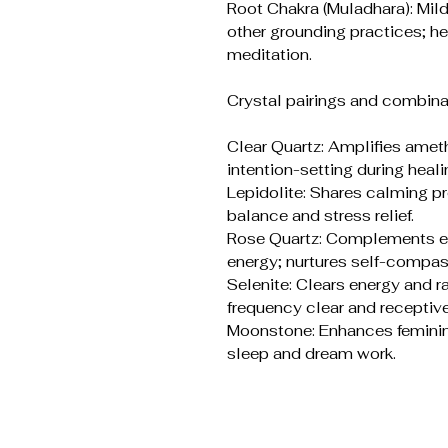
Root Chakra (Muladhara): Mil
other grounding practices; he
meditation.
Crystal pairings and combina
Clear Quartz: Amplifies ame
intention-setting during heali
Lepidolite: Shares calming p
balance and stress relief.
Rose Quartz: Complements em
energy; nurtures self-compas
Selenite: Clears energy and r
frequency clear and receptive
Moonstone: Enhances feminine 
sleep and dream work.