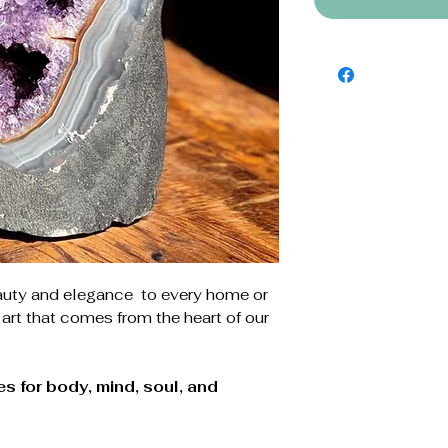
auty and elegance to every home or
 art that comes from the heart of our
s for body, mind, soul, and