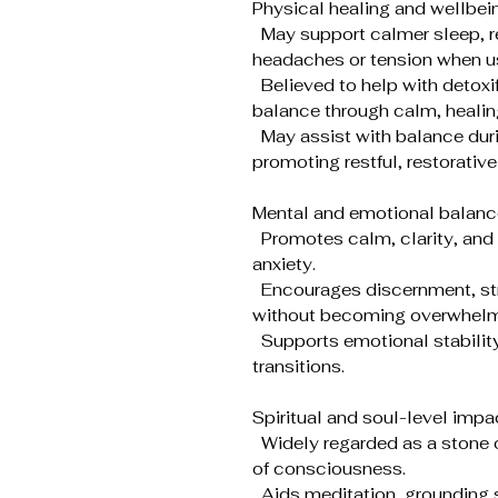
Physical healing and wellbei
May support calmer sleep, re
headaches or tension when us
Believed to help with detox
balance through calm, healin
May assist with balance duri
promoting restful, restorative
Mental and emotional balanc
Promotes calm, clarity, and 
anxiety.
Encourages discernment, stron
without becoming overwhelm
Supports emotional stability d
transitions.
Spiritual and soul-level impa
Widely regarded as a stone o
of consciousness.
Aids meditation, grounding s