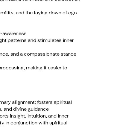
lity, and the laying down of ego-
lf-awareness
ht patterns and stimulates inner
ance, and a compassionate stance
rocessing, making it easier to
mary alignment; fosters spiritual
, and divine guidance.
rts insight, intuition, and inner
y in conjunction with spiritual