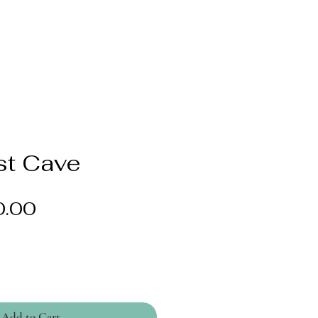
t Cave
Price
0.00
Add to Cart