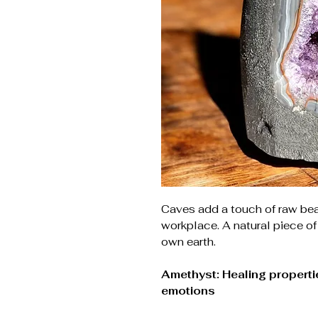
Caves add a touch of raw be
workplace. A natural piece of
own earth.
Amethyst: Healing propertie
emotions