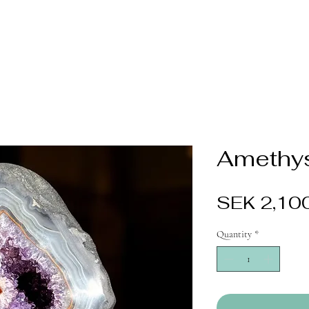
Amethys
SEK 2,10
Quantity
*