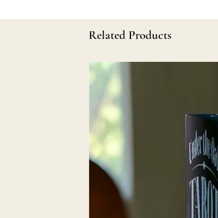
Related Products